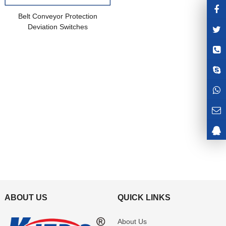
Belt Conveyor Protection
Deviation Switches
ABOUT US
QUICK LINKS
About Us