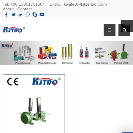
Tel:
+86 13951751584
E-mail:
kaijite3@kjtsensor.com
About
Contact
|