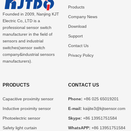
Products
Founded in 2009, Nanjing KJT
Company News
Electric Co,.LTD is a
Download
professional sensor switch
manufacturer in the field of
Support
sensors and industrial
Contact Us
switches(sensor switch
company&industrial sensors
Privacy Policy
manufacturers).
PRODUCTS
CONTACT US
Capacitive proximity sensor
Phone:
+86 025 65019201
Inductive proximity sensor
E-mail:
kaijite3@kjtsensor.com
Photoelectric sensor
Skype:
+86 13951751584
Safety light curtain
WhatsAPP:
+86 13951751584