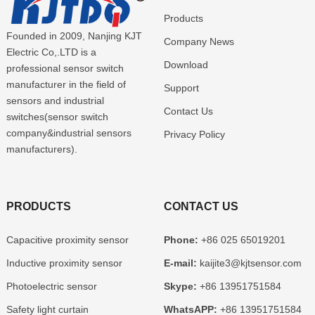
Products
Founded in 2009, Nanjing KJT
Company News
Electric Co,.LTD is a
Download
professional sensor switch
manufacturer in the field of
Support
sensors and industrial
Contact Us
switches(sensor switch
company&industrial sensors
Privacy Policy
manufacturers).
PRODUCTS
CONTACT US
Capacitive proximity sensor
Phone:
+86 025 65019201
Inductive proximity sensor
E-mail:
kaijite3@kjtsensor.com
Photoelectric sensor
Skype:
+86 13951751584
Safety light curtain
WhatsAPP:
+86 13951751584