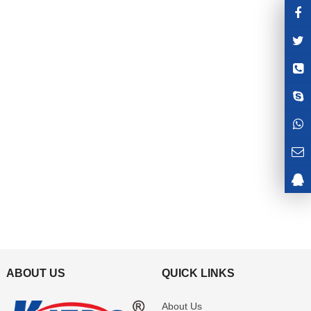
ABOUT US
QUICK LINKS
About Us