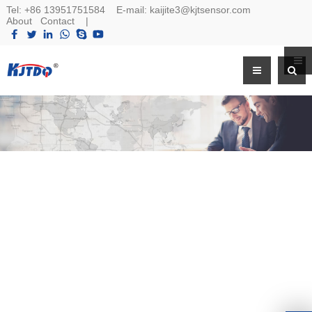
Tel:
+86 13951751584
E-mail:
kaijite3@kjtsensor.com
About
Contact
|