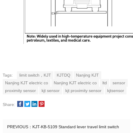
Tags:
limit switch，KJT
KJTDQ
Nanjing KJT
Nanjing KJT electric co
Nanjing KJT electric co
ltd
sensor
proximity sensor
kjt sensor
kjt proximity sensor
kjtsensor
Share:
PREVIOUS：
KJT-KB-5109 Standard lever travel limit switch