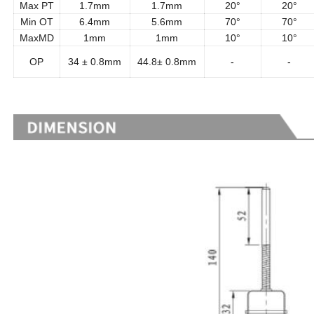
Max PT
1.7mm
1.7mm
20°
20°
Min OT
6.4mm
5.6mm
70°
70°
MaxMD
1mm
1mm
10°
10°
OP
34 ± 0.8mm
44.8± 0.8mm
-
-