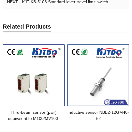
NEXT：
KJT-KB-5108 Standard lever travel limit switch
Related Products
Thru-beam sensor (pair)
Inductive sensor NBB2-12GM40-
equivalent to M100/MV100-
E2
IR/76a/103/115