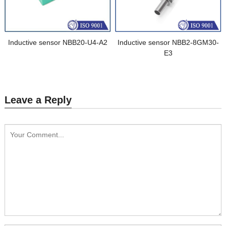
Inductive sensor NBB20-U4-A2
Inductive sensor NBB2-8GM30-
E3
Leave a Reply