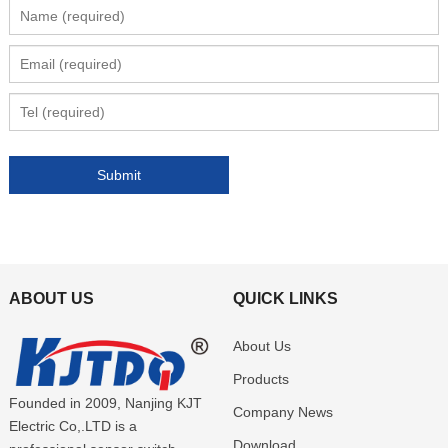
ABOUT US
QUICK LINKS
About Us
Products
Founded in 2009, Nanjing KJT
Company News
Electric Co,.LTD is a
Download