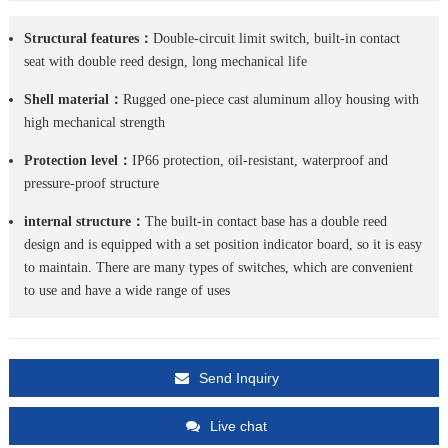
Structural features：
Double-circuit limit switch, built-in contact
seat with double reed design, long mechanical life
Shell material：
Rugged one-piece cast aluminum alloy housing with
high mechanical strength
Protection level：
IP66 protection, oil-resistant, waterproof and
pressure-proof structure
internal structure：
The built-in contact base has a double reed
design and is equipped with a set position indicator board, so it is easy
to maintain. There are many types of switches, which are convenient
to use and have a wide range of uses
Send Inquiry
Live chat