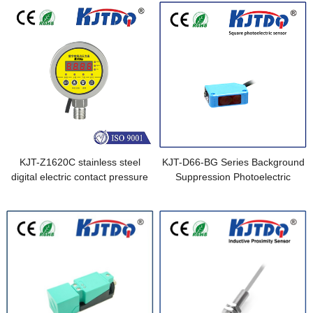
KJT-Z1620C stainless steel
KJT-D66-BG Series Background
digital electric contact pressure
Suppression Photoelectric
gauge
Sensor equivalent to E3Z-LS61
0.5M