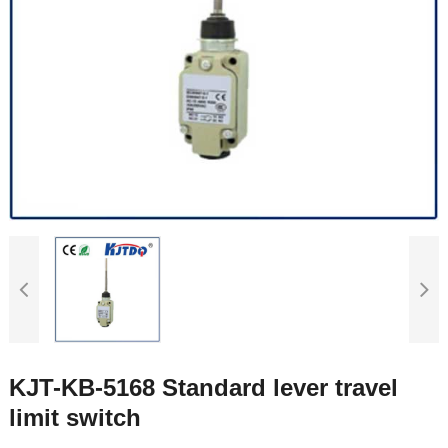
KJT-KB-5168 Standard lever travel
limit switch