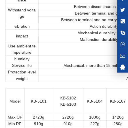
Between discontinuous termina
Withstand volta
Between terminal and ground
ge
Between terminal and no-carrying cur
vibration
Action durability: 10
Mechanical durability: more
impact
Malfunction durability: 3
Use ambient te
-
mperature
humidity
Maxi
Service life
Mechanical: more than 15 million 
Protection level
I
weight
Ab
KB-5102
Model
KB-5101
KB-5104
KB-5107
KB-5103
Max OF
2720g
2720g
1000g
1420g
Min RF
910g
910g
227g
280g