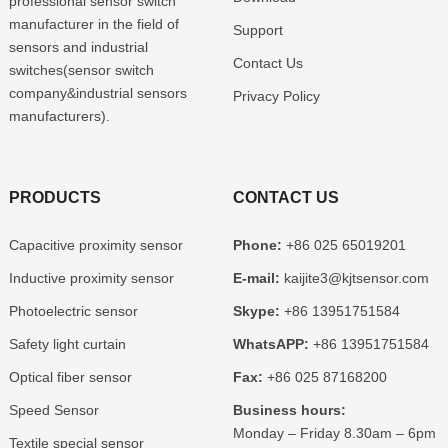
professional sensor switch
manufacturer in the field of
Support
sensors and industrial
Contact Us
switches(sensor switch
company&industrial sensors
Privacy Policy
manufacturers).
PRODUCTS
CONTACT US
Capacitive proximity sensor
Phone:
+86 025 65019201
Inductive proximity sensor
E-mail:
kaijite3@kjtsensor.com
Photoelectric sensor
Skype:
+86 13951751584
Safety light curtain
WhatsAPP:
+86 13951751584
Optical fiber sensor
Fax:
+86 025 87168200
Speed Sensor
Business hours:
Monday – Friday 8.30am – 6pm
Textile special sensor