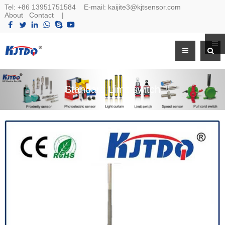
Tel:
+86 13951751584
E-mail:
kaijite3@kjtsensor.com
About
Contact
|
Standard Limit switch