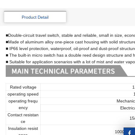
Product Detail
■Double-circuit travel switch, stable and reliable, small in size, eco
■Made of aluminum alloy one-piece cast housing with solid structur
■ IP66 level protection, waterproof, oil-proof and dust-proof structur
■ The built-in micro switch has a double reed design structure and h
■ Suitable for application scenarios with a lot of mist and water vapo
Rated voltage
15
operating speed
1
operating frequ
Mechanic
ency
Electric
Contact resistan
15
ce
Insulation resist
100Ω or mo
ance