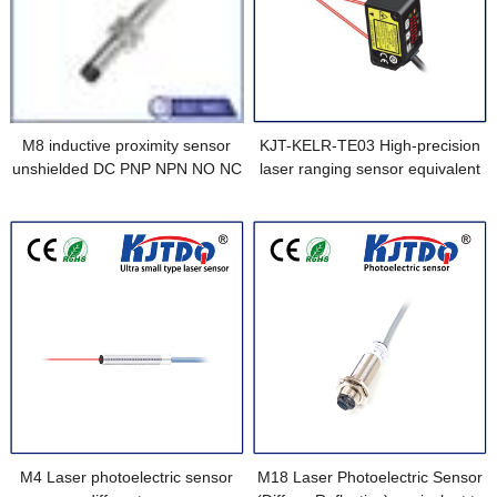
M8 inductive proximity sensor
KJT-KELR-TE03 High-precision
unshielded DC PNP NPN NO NC
laser ranging sensor equivalent
connector M8*60mm
to HG-C1400
M4 Laser photoelectric sensor
M18 Laser Photoelectric Sensor