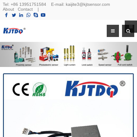
Tel:
+86 13951751584
E-mail:
kaijite3@kjtsensor.com
About
Contact
|
Textile special sensor