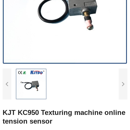
KJT KC950 Texturing machine online
tension sensor