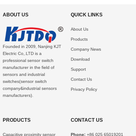
ABOUT US
QUICK LINKS
About Us
Products
Founded in 2009, Nanjing KJT
Company News
Electric Co,.LTD is a
Download
professional sensor switch
manufacturer in the field of
Support
sensors and industrial
Contact Us
switches(sensor switch
company&industrial sensors
Privacy Policy
manufacturers).
PRODUCTS
CONTACT US
Capacitive proximity sensor
Phone:
+86 025 65019201