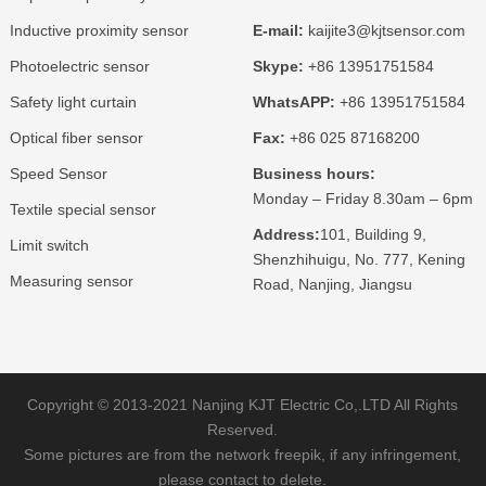
Inductive proximity sensor
E-mail:
kaijite3@kjtsensor.com
Photoelectric sensor
Skype:
+86 13951751584
Safety light curtain
WhatsAPP:
+86 13951751584
Optical fiber sensor
Fax:
+86 025 87168200
Speed Sensor
Business hours:
Monday – Friday 8.30am – 6pm
Textile special sensor
Address:
101, Building 9,
Limit switch
Shenzhihuigu, No. 777, Kening
Measuring sensor
Road, Nanjing, Jiangsu
Copyright © 2013-2021 Nanjing KJT Electric Co,.LTD All Rights
Reserved.
Some pictures are from the network freepik, if any infringement,
please contact to delete.