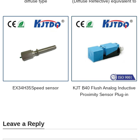
diffuse type
(Diffuse Reflective) equivalent to
E3FA-DN15 2M
EX34H35Speed sensor
KJT B40 Flush Analog Inductive
Proximity Sensor Plug-in
Leave a Reply