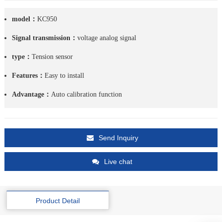
model：
KC950
Signal transmission：
voltage analog signal
type：
Tension sensor
Features：
Easy to install
Advantage：
Auto calibration function
Send Inquiry
Live chat
Product Detail