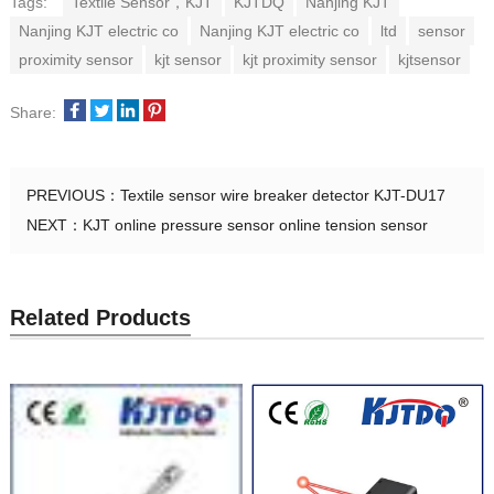
Tags:
Textile Sensor，KJT
KJTDQ
Nanjing KJT
Nanjing KJT electric co
Nanjing KJT electric co
ltd
sensor
proximity sensor
kjt sensor
kjt proximity sensor
kjtsensor
Share:
PREVIOUS：
Textile sensor wire breaker detector KJT-DU17
NEXT：
KJT online pressure sensor online tension sensor
Related Products