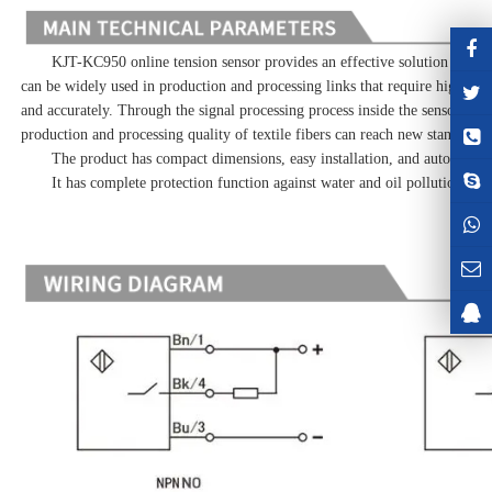
KJT-KC950 online tension sensor provides an effective solution for real-
can be widely used in production and processing links that require high yarn
and accurately. Through the signal processing process inside the sensor, it is
production and processing quality of textile fibers can reach new standards.
The product has compact dimensions, easy installation, and automatic ca
It has complete protection function against water and oil pollution.