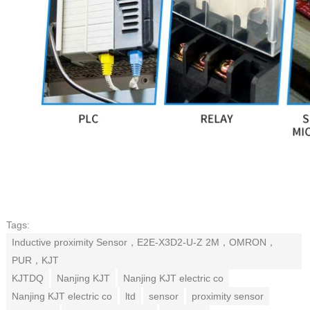
Tags:
Inductive proximity Sensor，E2E-X3D2-U-Z 2M，OMRON，
PUR，KJT
KJTDQ
Nanjing KJT
Nanjing KJT electric co
Nanjing KJT electric co
ltd
sensor
proximity sensor