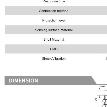
Response time
Connection method
Protection level
Sensing surface material
Shell Material
EMC
Shock/Vibration