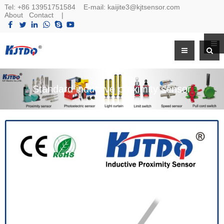
Tel:
+86 13951751584
E-mail:
kaijite3@kjtsensor.com
About
Contact
|
Standard inductive proximity sensor