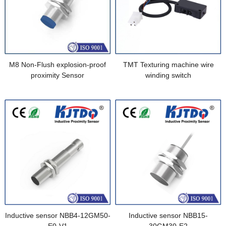
M8 Non-Flush explosion-proof
TMT Texturing machine wire
proximity Sensor
winding switch
Inductive sensor NBB4-12GM50-
Inductive sensor NBB15-