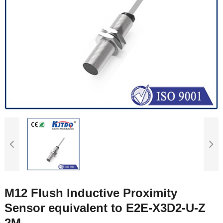
M12 Flush Inductive Proximity
Sensor equivalent to E2E-X3D2-U-Z
2M