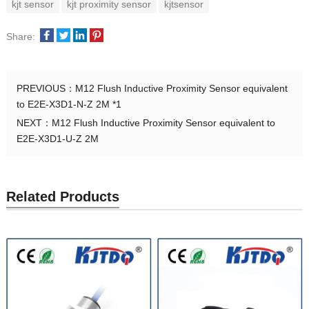
kjt sensor
kjt proximity sensor
kjtsensor
Share:
PREVIOUS：
M12 Flush Inductive Proximity Sensor equivalent
to E2E-X3D1-N-Z 2M *1
NEXT：
M12 Flush Inductive Proximity Sensor equivalent to
E2E-X3D1-U-Z 2M
Related Products