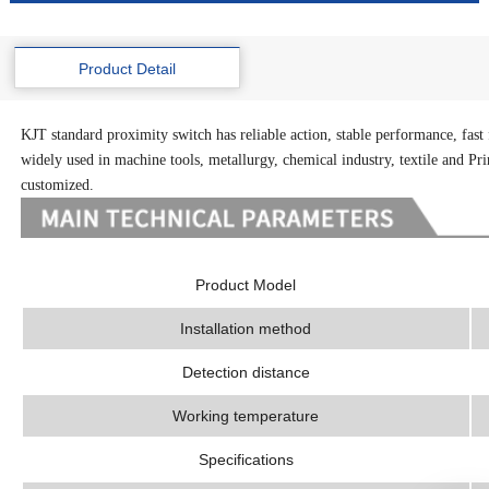
Product Detail
KJT standard proximity switch has reliable action, stable performance, fast f
widely used in machine tools, metallurgy, chemical industry, textile and Prin
customized.
Product Model
Installation method
Detection distance
Working temperature
Specifications