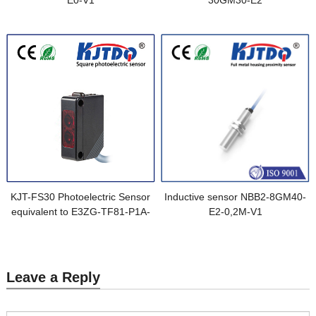
E0-V1
30GM30-E2
KJT-FS30 Photoelectric Sensor
Inductive sensor NBB2-8GM40-
equivalent to E3ZG-TF81-P1A-
E2-0,2M-V1
M1J 0.3M
Leave a Reply