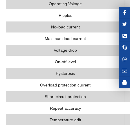
Operating Voltage
Ripples
No-load current
Maximum load current
Voltage drop
On-off level
Hysteresis
Overload protection current
Short circuit protection
Repeat accuracy
Temperature drift