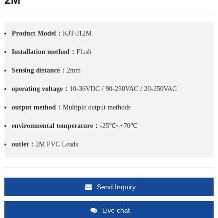
Product Model：
KJT-J12M
Installation method：
Flush
Sensing distance：
2mm
operating voltage：
10-36VDC / 90-250VAC / 20-250VAC
output method：
Multiple output methods
environmental temperature：
-25℃~+70℃
outlet：
2M PVC Leads
Send Inquiry
Live chat