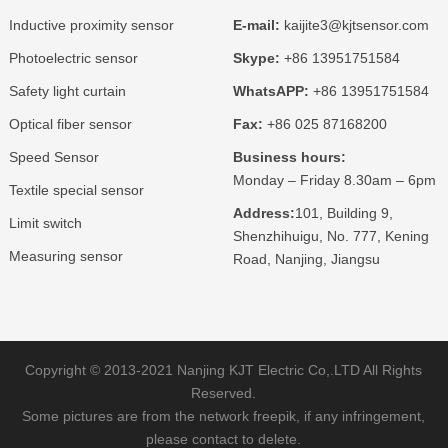
Inductive proximity sensor
E-mail:
kaijite3@kjtsensor.com
Photoelectric sensor
Skype:
+86 13951751584
Safety light curtain
WhatsAPP:
+86 13951751584
Optical fiber sensor
Fax:
+86 025 87168200
Speed Sensor
Business hours:
Monday – Friday 8.30am – 6pm
Textile special sensor
Address:
101, Building 9,
Limit switch
Shenzhihuigu, No. 777, Kening
Measuring sensor
Road, Nanjing, Jiangsu
Copyright © 2013-2021 Nanjing KJT Electric Co,.LTD All Rights
Reserved.
Some pictures are from the network freepik, if any infringement,
please contact to delete.