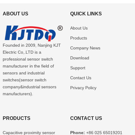
ABOUT US
QUICK LINKS
About Us
Products
Founded in 2009, Nanjing KJT
Company News
Electric Co,.LTD is a
Download
professional sensor switch
manufacturer in the field of
Support
sensors and industrial
Contact Us
switches(sensor switch
company&industrial sensors
Privacy Policy
manufacturers).
PRODUCTS
CONTACT US
Capacitive proximity sensor
Phone:
+86 025 65019201