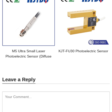
M5 Ultra Small Laser
KJT-FU30 Photoelectric Sensor
Photoelectric Sensor (Diffuse
Reflective)
Leave a Reply