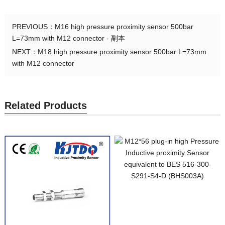
PREVIOUS：
M16 high pressure proximity sensor 500bar
L=73mm with M12 connector - 副本
NEXT：
M18 high pressure proximity sensor 500bar L=73mm
with M12 connector
Related Products