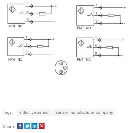
Tags:
inductive sensor
sensor manufacturer company
Share: