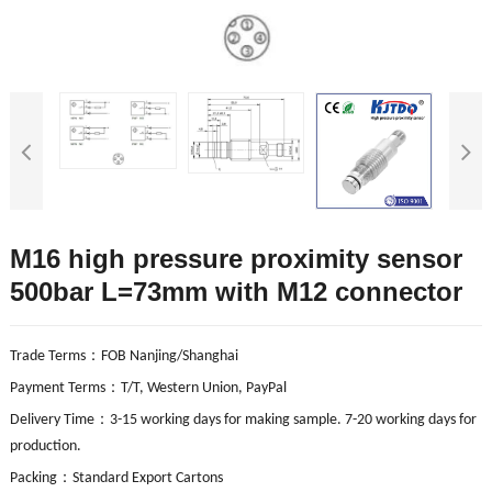
M16 high pressure proximity sensor
500bar L=73mm with M12 connector
：
Trade Terms
FOB Nanjing/Shanghai
：
Payment Terms
T/T, Western Union, PayPal
：
Delivery Time
3-15 working days for making sample. 7-20 working days for
production.
：
Packing
Standard Export Cartons