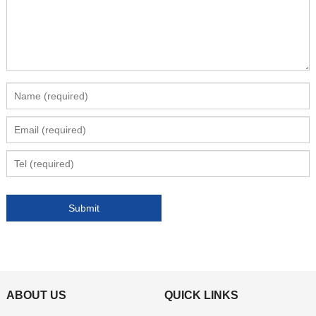
ABOUT US
QUICK LINKS