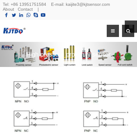
Tel:
+86 13951751584
E-mail:
kaijite3@kjtsensor.com
About
Contact
|
High pressure proximity sensor