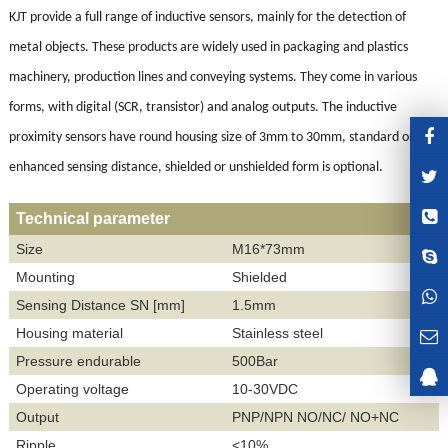
KJT provide a full range of inductive sensors, mainly for the detection of
metal objects. These products are widely used in packaging and plastics
machinery, production lines and conveying systems. They come in various
forms, with digital (SCR, transistor) and analog outputs. The inductive
proximity sensors have round housing size of 3mm to 30mm, standard or
enhanced sensing distance, shielded or unshielded form is optional.
Technical parameter
Size
M16*73mm
Mounting
Shielded
Sensing Distance SN [mm]
1.5mm
Housing material
Stainless steel
Pressure endurable
500
Bar
Operating voltage
10-30VDC
Output
PNP/NPN NO/NC/ NO+NC
Ripple
<10%