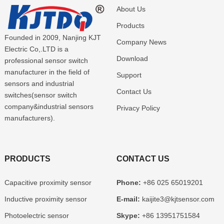
About Us
Products
Founded in 2009, Nanjing KJT
Company News
Electric Co,.LTD is a
Download
professional sensor switch
manufacturer in the field of
Support
sensors and industrial
Contact Us
switches(sensor switch
company&industrial sensors
Privacy Policy
manufacturers).
PRODUCTS
CONTACT US
Capacitive proximity sensor
Phone:
+86 025 65019201
Inductive proximity sensor
E-mail:
kaijite3@kjtsensor.com
Photoelectric sensor
Skype:
+86 13951751584