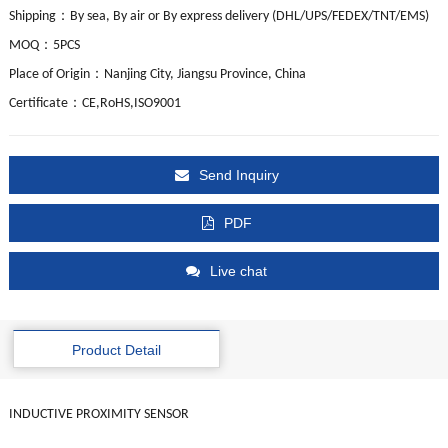
：
Shipping
By sea, By air or By express delivery (DHL/UPS/FEDEX/TNT/EMS)
：
MOQ
5PCS
：
Place of Origin
Nanjing City, Jiangsu Province, China
：
Certificate
CE,RoHS,ISO9001
Send Inquiry
PDF
Live chat
Product Detail
INDUCTIVE PROXIMITY SENSOR