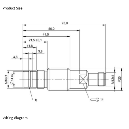
Product Size
Wiring diagram