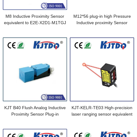
M8 Inductive Proximity Sensor
M12*56 plug-in high Pressure
equivalent to E2E-X2D1-M1TGJ
Inductive proximity Sensor
0.3M
equivalent to BES 516-300-
S291-S4-D (BHS003A)
KJT B40 Flush Analog Inductive
KJT-KELR-TE03 High-precision
Proximity Sensor Plug-in
laser ranging sensor equivalent
to HG-F13A-A-P