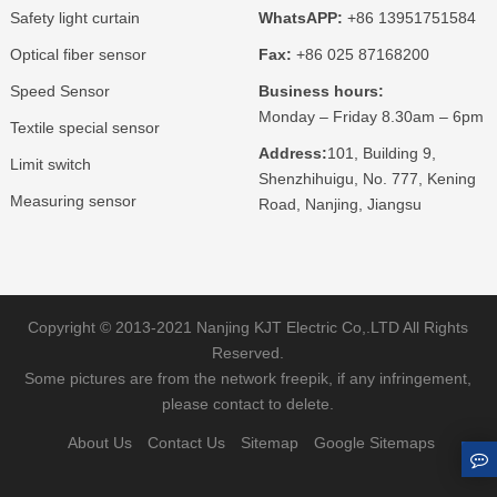
Safety light curtain
WhatsAPP:
+86 13951751584
Optical fiber sensor
Fax:
+86 025 87168200
Speed Sensor
Business hours:
Monday – Friday 8.30am – 6pm
Textile special sensor
Address:
101, Building 9,
Limit switch
Shenzhihuigu, No. 777, Kening
Measuring sensor
Road, Nanjing, Jiangsu
Copyright © 2013-2021 Nanjing KJT Electric Co,.LTD All Rights
Reserved.
Some pictures are from the network freepik, if any infringement,
please contact to delete.
About Us
Contact Us
Sitemap
Google Sitemaps