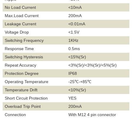
No Load Current
<10mA
Max.Load Current
200mA
Leakage Current
<0.01mA
Voltage Drop
<1.5V
Switching Frequency
1KHz
Response Time
0.5ms
Switching Hysteresis
<15%(Sr)
Repeat Accuracy
<3%(Sr)/<3%(Sr)/<5%(Sr)
Protection Degree
IP68
Operating Temperature
-25℃-+85℃
Temperature Drift
<10%(Sr)
Short Circuit Protection
YES
Overload Trip Point
200mA
Connection
With M12 4 pin connector