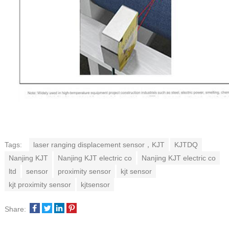
Tags:
laser ranging displacement sensor，KJT
KJTDQ
Nanjing KJT
Nanjing KJT electric co
Nanjing KJT electric co
ltd
sensor
proximity sensor
kjt sensor
kjt proximity sensor
kjtsensor
Share: