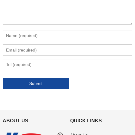
ABOUT US
QUICK LINKS