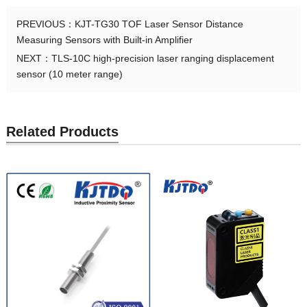
PREVIOUS：
KJT-TG30 TOF Laser Sensor Distance
Measuring Sensors with Built-in Amplifier
NEXT：
TLS-10C high-precision laser ranging displacement
sensor (10 meter range)
Related Products