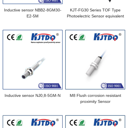
Inductive sensor NBB2-8GM30-
KJT-FG30 Series TOF Type
E2-5M
Photoelectric Sensor equivalent
to CX-F121-Z
Inductive sensor NJ0,8-5GM-N
M8 Flush corrosion resistant
proximity Sensor