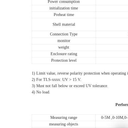
Power consumption
initialization time
Preheat time
Shell material
Connection Type
monitor
weight
Enclosure rating
Protection level
1) Limit value, reverse polarity protection when operating in a circ
2) For TLS-xxxx: UV > 15 V.
3) Must not fall below or exceed UV tolerance.
4) No load.
Perfor
Measuring range
0-5M ,0-10M,
measuring objects