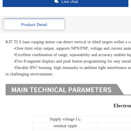
Live chat
Product Detail
KJT TLS laser ranging sensor can detect vertical or tilted targets within a r
•Over-limit relay output, supports NPN/PNP; voltage and current anal
•Excellent combination of range, repeatability and accuracy enables high
•Five 8-segment displays and push button programming for easy installat
•Durable IP67 housing, high immunity to ambient light interference and 
in challenging environments
Electro
Supply voltage
U
V
residual ripple