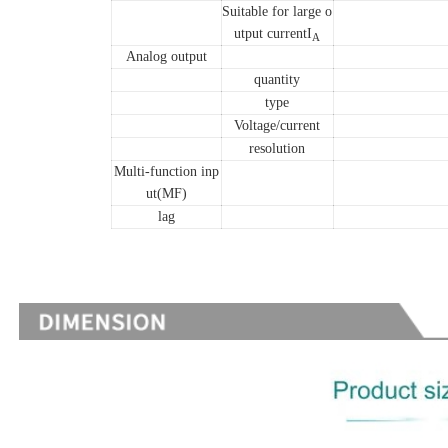
Suitable for large o
utput currentI
A
Analog output
quantity
type
Voltage/current
resolution
Multi-function inp
ut(MF)
lag