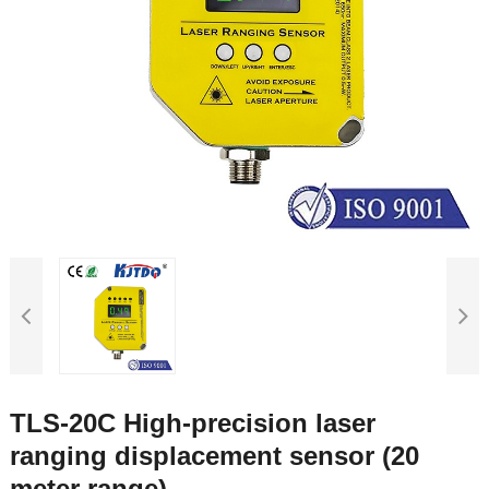
TLS-20C High-precision laser
ranging displacement sensor (20
meter range)