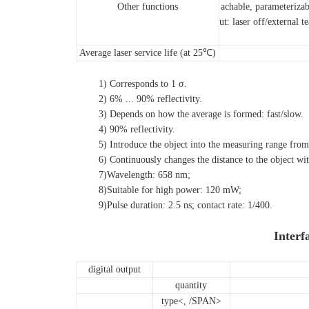
Other functions
achable, parameterizab
ut: laser off/external t
Average laser service life (at 25℃)
1) Corresponds to 1 σ.
2) 6% ... 90% reflectivity.
3) Depends on how the average is formed: fast/slow.
4) 90% reflectivity.
5) Introduce the object into the measuring range from th
6) Continuously changes the distance to the object within 
7)Wavelength: 658 nm;
8)
Suitable for high power: 120 mW;
9)
Pulse duration: 2.5 ns; contact rate: 1/400.
Interf
digital output
quantity
type
<, /SPAN>