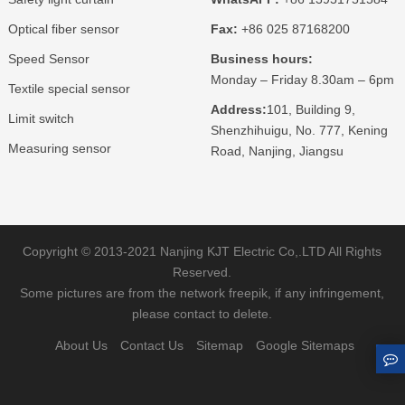
Optical fiber sensor
Fax:
+86 025 87168200
Speed Sensor
Business hours:
Monday – Friday 8.30am – 6pm
Textile special sensor
Address:
101, Building 9,
Limit switch
Shenzhihuigu, No. 777, Kening
Measuring sensor
Road, Nanjing, Jiangsu
Copyright © 2013-2021 Nanjing KJT Electric Co,.LTD All Rights
Reserved.
Some pictures are from the network freepik, if any infringement,
please contact to delete.
About Us
Contact Us
Sitemap
Google Sitemaps