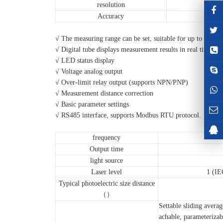
resolution
Accuracy
√ The measuring range can be set, suitable for up to 30 met
√ Digital tube displays measurement results in real time
√ LED status display
√ Voltage analog output
√ Over-limit relay output (supports NPN/PNP)
√ Measurement distance correction
√ Basic parameter settings
√ RS485 interface, supports Modbus RTU protocol.
frequency
Output time
light source
Laser level
1 (I
Typical photoelectric size distance
（）
Settable sliding avera
achable, parameterizabl