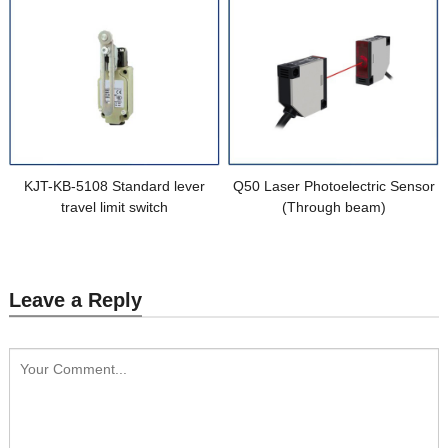
KJT-KB-5108 Standard lever
Q50 Laser Photoelectric Sensor
travel limit switch
(Through beam)
Leave a Reply