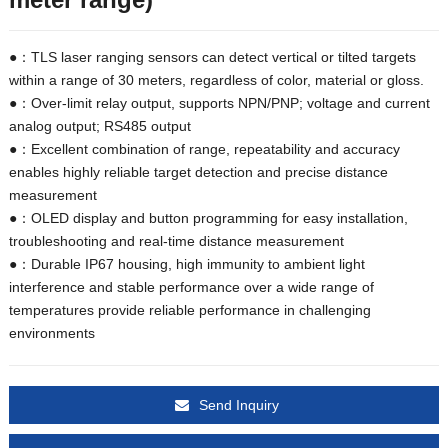
●：TLS laser ranging sensors can detect vertical or tilted targets
within a range of 30 meters, regardless of color, material or gloss.
●：Over-limit relay output, supports NPN/PNP; voltage and current
analog output; RS485 output
●：Excellent combination of range, repeatability and accuracy
enables highly reliable target detection and precise distance
measurement
●：OLED display and button programming for easy installation,
troubleshooting and real-time distance measurement
●：Durable IP67 housing, high immunity to ambient light
interference and stable performance over a wide range of
temperatures provide reliable performance in challenging
environments
Send Inquiry