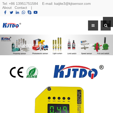
Tel:
+86 13951751584
E-mail:
kaijite3@kjtsensor.com
About
Contact
|
Long range Photoelectric sensor