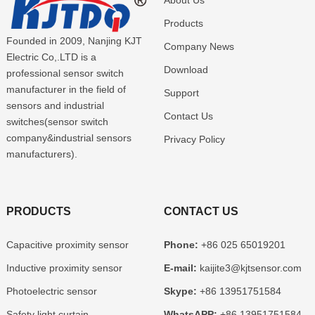
About Us
Products
Founded in 2009, Nanjing KJT
Company News
Electric Co,.LTD is a
Download
professional sensor switch
manufacturer in the field of
Support
sensors and industrial
Contact Us
switches(sensor switch
company&industrial sensors
Privacy Policy
manufacturers).
PRODUCTS
CONTACT US
Capacitive proximity sensor
Phone:
+86 025 65019201
Inductive proximity sensor
E-mail:
kaijite3@kjtsensor.com
Photoelectric sensor
Skype:
+86 13951751584
Safety light curtain
WhatsAPP:
+86 13951751584