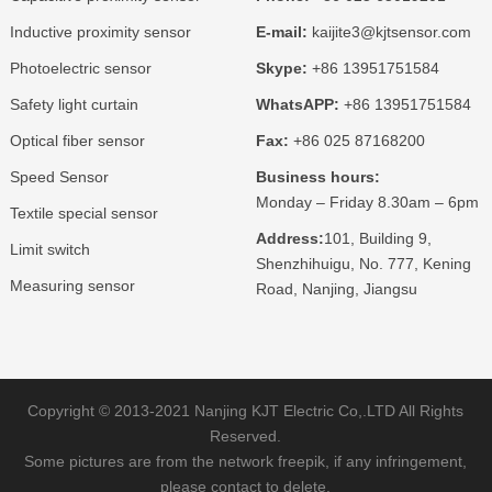
Inductive proximity sensor
E-mail:
kaijite3@kjtsensor.com
Photoelectric sensor
Skype:
+86 13951751584
Safety light curtain
WhatsAPP:
+86 13951751584
Optical fiber sensor
Fax:
+86 025 87168200
Speed Sensor
Business hours:
Monday – Friday 8.30am – 6pm
Textile special sensor
Address:
101, Building 9,
Limit switch
Shenzhihuigu, No. 777, Kening
Measuring sensor
Road, Nanjing, Jiangsu
Copyright © 2013-2021 Nanjing KJT Electric Co,.LTD All Rights
Reserved.
Some pictures are from the network freepik, if any infringement,
please contact to delete.