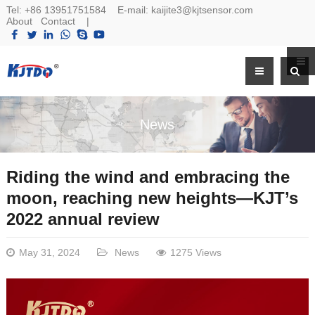
Tel:
+86 13951751584
E-mail:
kaijite3@kjtsensor.com
About
Contact
|
News
Riding the wind and embracing the
moon, reaching new heights—KJT’s
2022 annual review
May 31, 2024
News
1275 Views