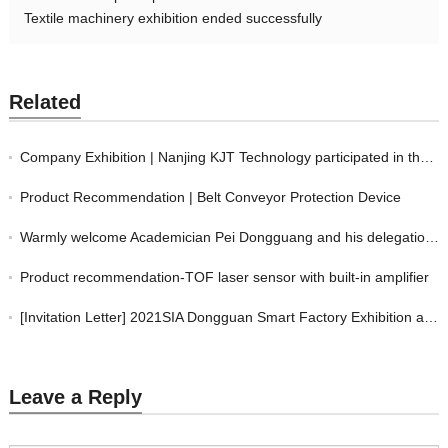
Textile machinery exhibition ended successfully
Related
Company Exhibition | Nanjing KJT Technology participated in the "2024 Thailand I
Product Recommendation | Belt Conveyor Protection Device
Warmly welcome Academician Pei Dongguang and his delegation to visit KJT’s new f
Product recommendation-TOF laser sensor with built-in amplifier
[Invitation Letter] 2021SIA Dongguan Smart Factory Exhibition and DME Dongguan I
Leave a Reply