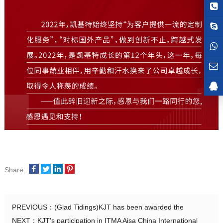
Share:
PREVIOUS：
(Glad Tidings)KJT has been awarded the
NEXT：
KJT's participation in ITMA Aisa China International