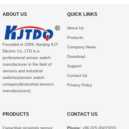
ABOUT US
QUICK LINKS
About Us
Products
Founded in 2009, Nanjing KJT
Company News
Electric Co,.LTD is a
Download
professional sensor switch
manufacturer in the field of
Support
sensors and industrial
Contact Us
switches(sensor switch
company&industrial sensors
Privacy Policy
manufacturers).
PRODUCTS
CONTACT US
Capacitive proximity sensor
Phone:
+86 025 65019201