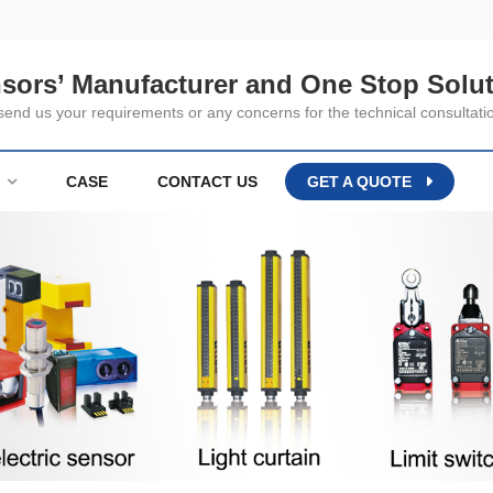
nsors’ Manufacturer and One Stop Solut
nd us your requirements or any concerns for the technical consultati
CASE
CONTACT US
GET A QUOTE