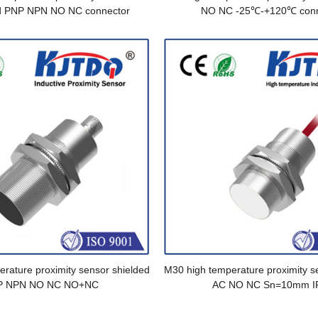
d PNP NPN NO NC connector
NO NC -25℃-+120℃ conn
rature proximity sensor shielded
M30 high temperature proximity s
P NPN NO NC NO+NC
AC NO NC Sn=10mm I