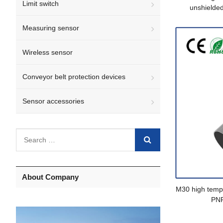
Limit switch
unshielde
Measuring sensor
Wireless sensor
Conveyor belt protection devices
Sensor accessories
About Company
M30 high tempe
PN