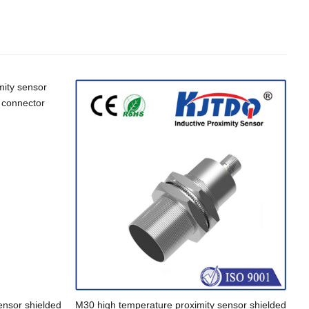
ensor shielded
M30 high temperature proximity sensor shielded