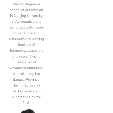
Master degree in
school of automation
in Nanjing University
of Aeronautics and
Astronautics.Principal
of department in
automation of Nanjing
Institute of
Technology,associate
professor. Visiting
resercher of
Advanced numerical
control in key lab
Jiangsu Province.
Having 20 years+
R&D experience in
Automatic Control
field.