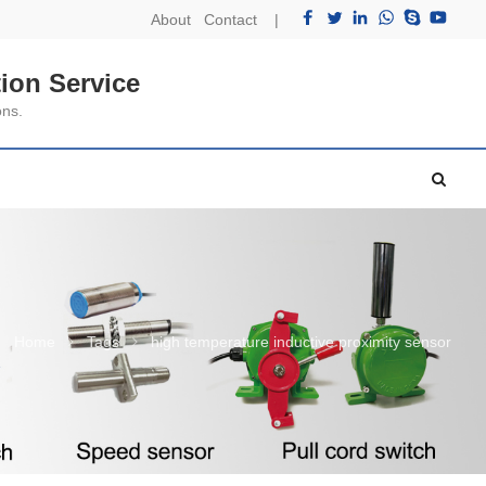
About
Contact
|
ion Service
ons.
Home
Tags
high temperature inductive proximity sensor