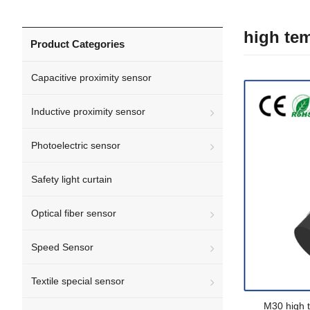
high tem
Product Categories
Capacitive proximity sensor
Inductive proximity sensor
Photoelectric sensor
Safety light curtain
Optical fiber sensor
Speed Sensor
Textile special sensor
M30 high 