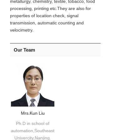
metallurgy, chemistry, textile, tobacco, food
processing, printing etc.They are also for
properties of location check, signal
transmission, automatic counting and
velocimetry.
Our Team
Mrs.Kun Liu
Ph.D in school of
automation,Southeast
Univercity,Nanjing.