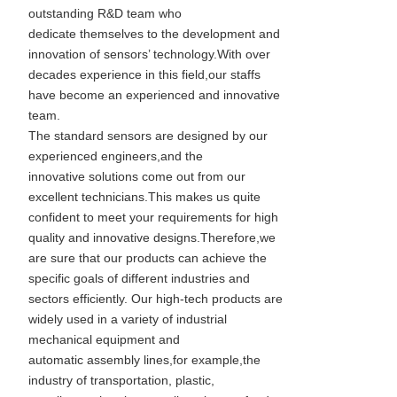
outstanding R&D team who
dedicate themselves to the development and
innovation of sensors’ technology.With over
decades experience in this field,our staffs
have become an experienced and innovative
team.
The standard sensors are designed by our
experienced engineers,and the
innovative solutions come out from our
excellent technicians.This makes us quite
confident to meet your requirements for high
quality and innovative designs.Therefore,we
are sure that our products can achieve the
specific goals of different industries and
sectors efficiently. Our high-tech products are
widely used in a variety of industrial
mechanical equipment and
automatic assembly lines,for example,the
industry of transportation, plastic,