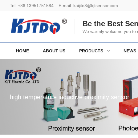
Tel:
+86 13951751584
E-mail:
kaijite3@kjtsensor.com
Be the Best Se
We warmly welcome you to se
HOME
ABOUT US
PRODUCTS
NEWS
high temperature inductive proximity sensor