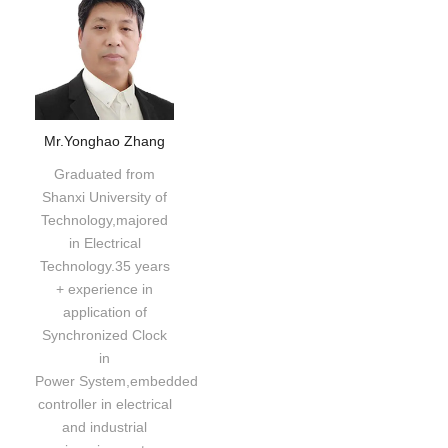
Mr.Yonghao Zhang
Graduated from
Shanxi University of
Technology,majored
in Electrical
Technology.35 years
+ experience in
application of
Synchronized Clock
in
Power System,embedded
controller in electrical
and industrial