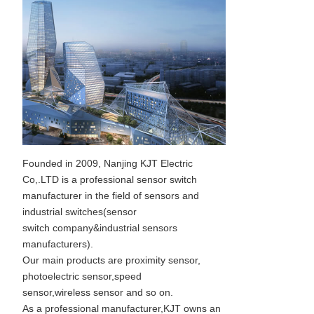
Founded in 2009, Nanjing KJT Electric
Co,.LTD is a professional sensor switch
manufacturer in the field of sensors and
industrial switches(sensor
switch company&industrial sensors
manufacturers).
Our main products are proximity sensor,
photoelectric sensor,speed
sensor,wireless sensor and so on.
As a professional manufacturer,KJT owns an