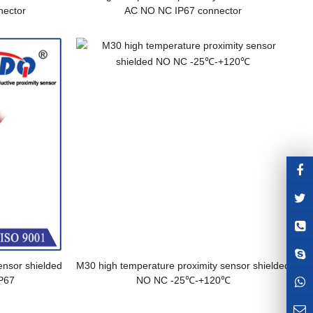
ector
AC NO NC IP67 connector
ensor shielded
M30 high temperature proximity sensor shielded
P67
NO NC -25℃-+120℃