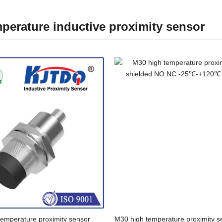
perature inductive proximity sensor
temperature proximity sensor
M30 high temperature proximity s