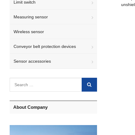
Limit switch
unshie
Measuring sensor
Wireless sensor
Conveyor belt protection devices
Sensor accessories
About Company