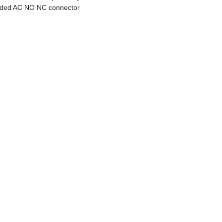
lded AC NO NC connector