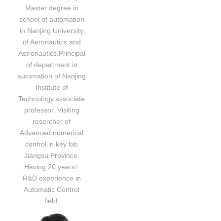
Master degree in
school of automation
in Nanjing University
of Aeronautics and
Astronautics.Principal
of department in
automation of Nanjing
Institute of
Technology,associate
professor. Visiting
resercher of
Advanced numerical
control in key lab
Jiangsu Province.
Having 20 years+
R&D experience in
Automatic Control
field.