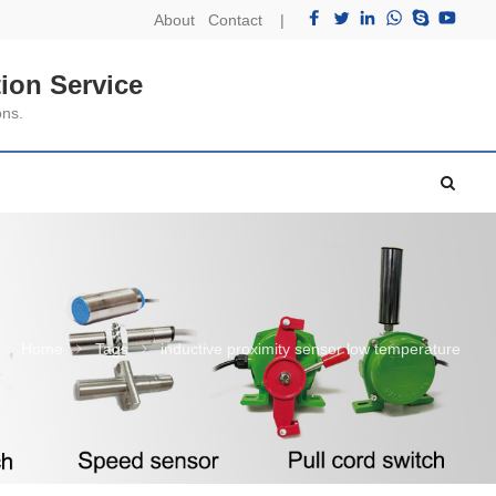
About
Contact
|
ion Service
ons.
Home
Tags
inductive proximity sensor low temperature