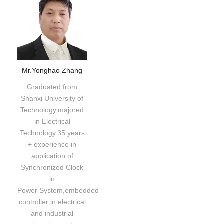
Mr.Yonghao Zhang
Graduated from
Shanxi University of
Technology,majored
in Electrical
Technology.35 years
+ experience in
application of
Synchronized Clock
in
Power System,embedded
controller in electrical
and industrial