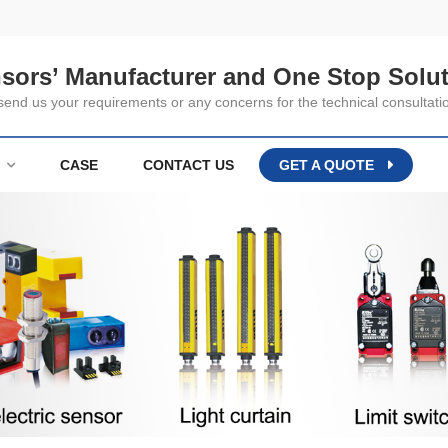
nsors’ Manufacturer and One Stop Solut
nd us your requirements or any concerns for the technical consultati
CASE
CONTACT US
GET A QUOTE