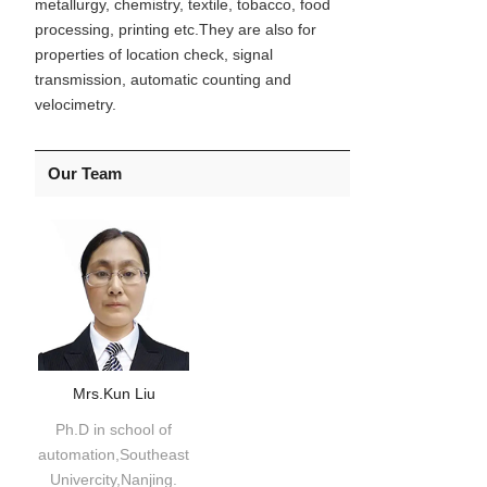
metallurgy, chemistry, textile, tobacco, food
processing, printing etc.They are also for
properties of location check, signal
transmission, automatic counting and
velocimetry.
Our Team
Mrs.Kun Liu
Ph.D in school of
automation,Southeast
Univercity,Nanjing.