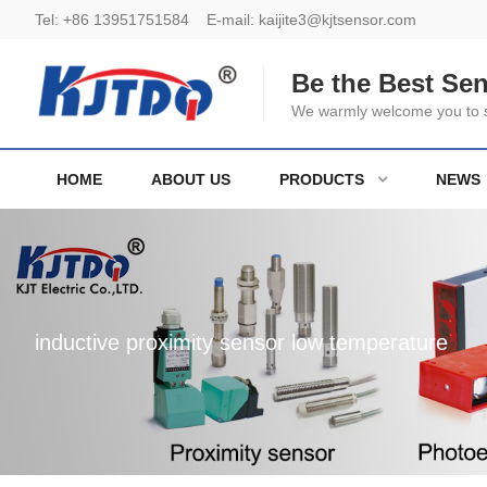
Tel:
+86 13951751584
E-mail:
kaijite3@kjtsensor.com
Be the Best Se
We warmly welcome you to se
HOME
ABOUT US
PRODUCTS
NEWS
inductive proximity sensor low temperature