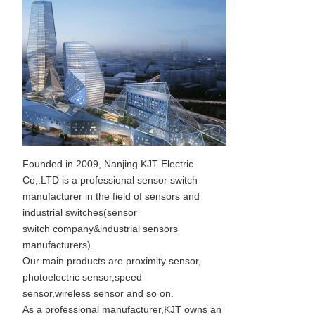
Founded in 2009, Nanjing KJT Electric
Co,.LTD is a professional sensor switch
manufacturer in the field of sensors and
industrial switches(sensor
switch company&industrial sensors
manufacturers).
Our main products are proximity sensor,
photoelectric sensor,speed
sensor,wireless sensor and so on.
As a professional manufacturer,KJT owns an