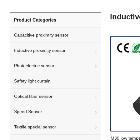
inductiv
Product Categories
Capacitive proximity sensor
Inductive proximity sensor
Photoelectric sensor
Safety light curtain
Optical fiber sensor
Speed Sensor
Textile special sensor
M30 low temper