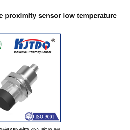
e proximity sensor low temperature
ature inductive proximity sensor