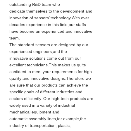
outstanding R&D team who
dedicate themselves to the development and
innovation of sensors’ technology.With over
decades experience in this field,our staffs
have become an experienced and innovative
team.
The standard sensors are designed by our
experienced engineers,and the
innovative solutions come out from our
excellent technicians.This makes us quite
confident to meet your requirements for high
quality and innovative designs.Therefore,we
are sure that our products can achieve the
specific goals of different industries and
sectors efficiently. Our high-tech products are
widely used in a variety of industrial
mechanical equipment and
automatic assembly lines,for example,the
industry of transportation, plastic,