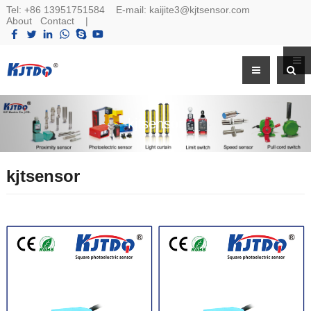
Tel:
+86 13951751584
E-mail:
kaijite3@kjtsensor.com
About
Contact
|
kjtsensor
kjtsensor