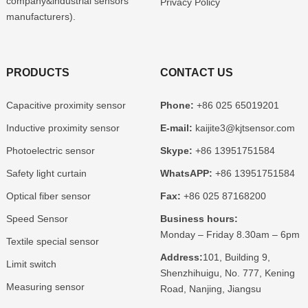
company&industrial sensors
Privacy Policy
manufacturers).
PRODUCTS
CONTACT US
Capacitive proximity sensor
Phone:
+86 025 65019201
Inductive proximity sensor
E-mail:
kaijite3@kjtsensor.com
Photoelectric sensor
Skype:
+86 13951751584
Safety light curtain
WhatsAPP:
+86 13951751584
Optical fiber sensor
Fax:
+86 025 87168200
Speed Sensor
Business hours:
Monday – Friday 8.30am – 6pm
Textile special sensor
Address:
101, Building 9,
Limit switch
Shenzhihuigu, No. 777, Kening
Measuring sensor
Road, Nanjing, Jiangsu