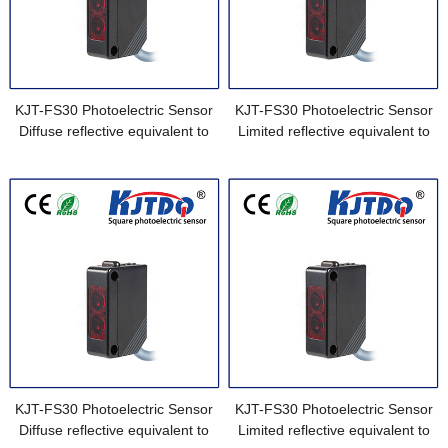
KJT-FS30 Photoelectric Sensor
KJT-FS30 Photoelectric Sensor
Diffuse reflective equivalent to
Limited reflective equivalent to
E3Z-L61-M1J-1 0.3M
E3Z-L63
KJT-FS30 Photoelectric Sensor
KJT-FS30 Photoelectric Sensor
Diffuse reflective equivalent to
Limited reflective equivalent to