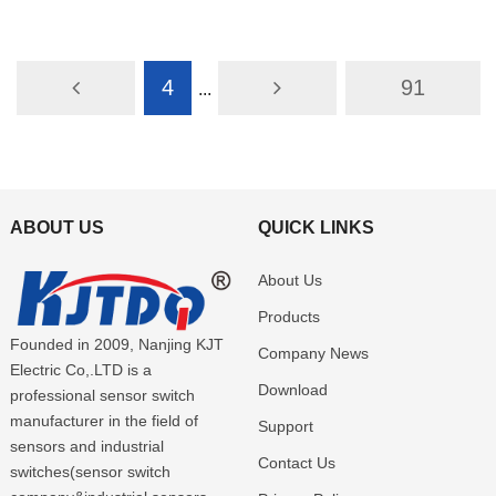
E3Z-L66
E3Z-L68
4
91
...
ABOUT US
QUICK LINKS
About Us
Products
Founded in 2009, Nanjing KJT
Company News
Electric Co,.LTD is a
Download
professional sensor switch
manufacturer in the field of
Support
sensors and industrial
Contact Us
switches(sensor switch