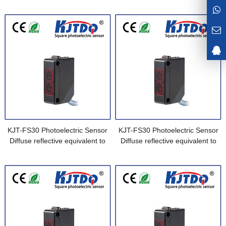
Sensor equivalent to E3Z-LS61-
E3Z-L61 0.5M
M1J 0.3M
KJT-FS30 Photoelectric Sensor
KJT-FS30 Photoelectric Sensor
Diffuse reflective equivalent to
Diffuse reflective equivalent to
E3Z-L61 2M
E3Z-L61 5M