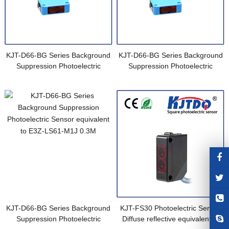
KJT-D66-BG Series Background
KJT-D66-BG Series Background
Suppression Photoelectric
Suppression Photoelectric
Sensor equivalent to E3Z-LS61
Sensor equivalent to E3Z-LS61
0.5M
2M
KJT-D66-BG Series Background
KJT-FS30 Photoelectric Sensor
Suppression Photoelectric
Diffuse reflective equivalent to