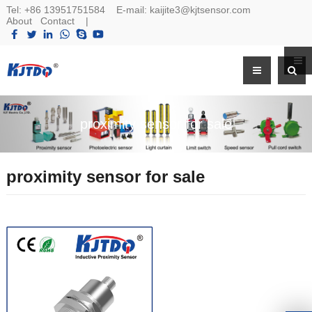
Tel:
+86 13951751584
E-mail:
kaijite3@kjtsensor.com
About
Contact
|
proximity sensor for sale
proximity sensor for sale