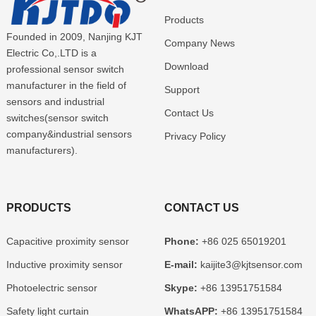
Products
Founded in 2009, Nanjing KJT
Company News
Electric Co,.LTD is a
Download
professional sensor switch
manufacturer in the field of
Support
sensors and industrial
Contact Us
switches(sensor switch
company&industrial sensors
Privacy Policy
manufacturers).
PRODUCTS
CONTACT US
Capacitive proximity sensor
Phone:
+86 025 65019201
Inductive proximity sensor
E-mail:
kaijite3@kjtsensor.com
Photoelectric sensor
Skype:
+86 13951751584
Safety light curtain
WhatsAPP:
+86 13951751584