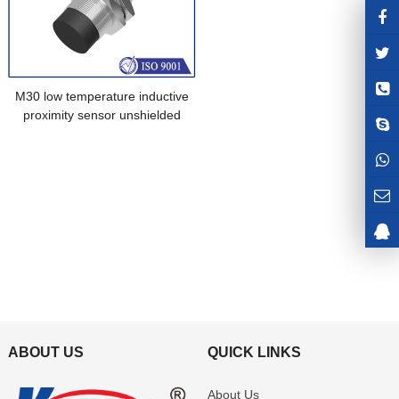
M30 low temperature inductive
proximity sensor unshielded
connector brass nickel plated
ABOUT US
QUICK LINKS
About Us