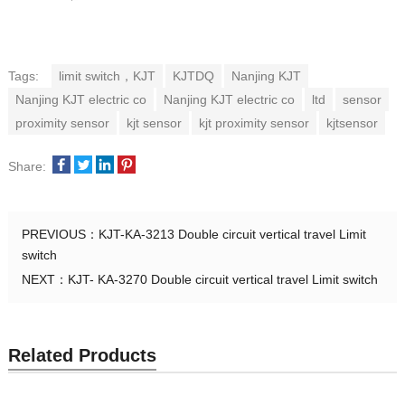
Tags:
limit switch，KJT
KJTDQ
Nanjing KJT
Nanjing KJT electric co
Nanjing KJT electric co
ltd
sensor
proximity sensor
kjt sensor
kjt proximity sensor
kjtsensor
Share:
PREVIOUS：
KJT-KA-3213 Double circuit vertical travel Limit
switch
NEXT：
KJT- KA-3270 Double circuit vertical travel Limit switch
Related Products