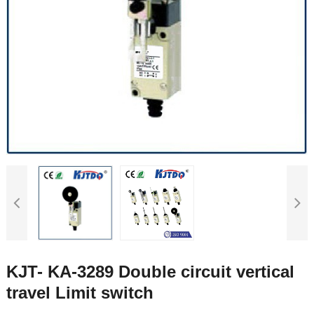
KJT- KA-3289 Double circuit vertical
travel Limit switch