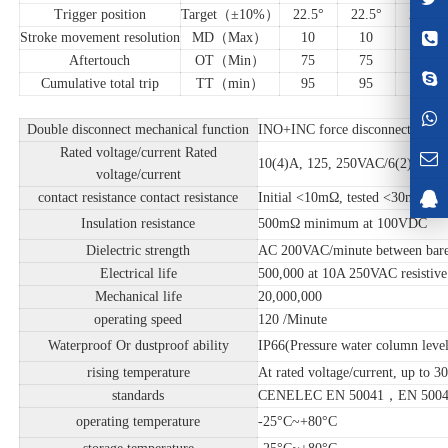
Trigger position
Target（±10%）
22.5°
22.5°
22.5°
Stroke movement resolution
MD（Max）
10
10
10
Aftertouch
OT（Min）
75
75
75
Cumulative total trip
TT（min）
95
95
95
Double disconnect mechanical function
INO+INC force disconnect buckle
Rated voltage/current Rated
10(4)A, 125, 250VAC/6(2)A, 380
voltage/current
contact resistance contact resistance
Initial <10mΩ, tested <30mΩ
Insulation resistance
500mΩ minimum at 100VDC
Dielectric strength
AC 200VAC/minute between bare 
Electrical life
500,000 at 10A 250VAC resistive
Mechanical life
20,000,000
operating speed
120 /Minute
Waterproof Or dustproof ability
IP66(Pressure water column leve
rising temperature
At rated voltage/current, up to 3
standards
CENELEC EN 50041，EN 5004
operating temperature
-25°C~+80°C