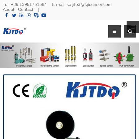
Tel:
+86 13951751584
E-mail:
kaijite3@kjtsensor.com
About
Contact
|
Limit switch