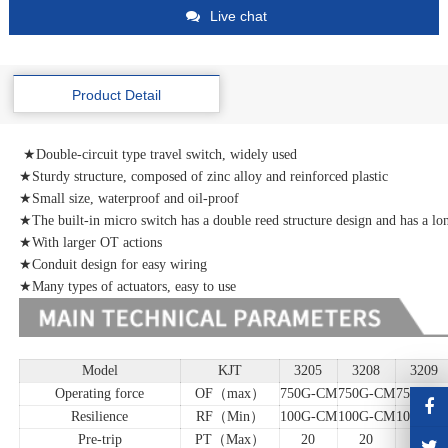
Live chat
Product Detail
★Double-circuit type travel switch, widely used
★Sturdy structure, composed of zinc alloy and reinforced plastic
★Small size, waterproof and oil-proof
★The built-in micro switch has a double reed structure design and has a lon
★With larger OT actions
★Conduit design for easy wiring
★Many types of actuators, easy to use
Model
KJT
3205
3208
3209
Operating force
OF（max）
750G-CM
750G-CM
750G-C
Resilience
RF（Min）
100G-CM
100G-CM
100G-C
Pre-trip
PT（Max）
20
20
20