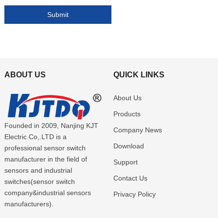
ABOUT US
QUICK LINKS
About Us
Products
Founded in 2009, Nanjing KJT
Company News
Electric Co,.LTD is a
Download
professional sensor switch
manufacturer in the field of
Support
sensors and industrial
Contact Us
switches(sensor switch
company&industrial sensors
Privacy Policy
manufacturers).