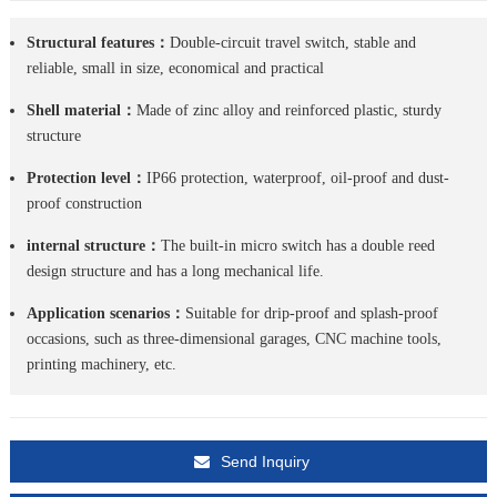
Structural features：
Double-circuit travel switch, stable and
reliable, small in size, economical and practical
Shell material：
Made of zinc alloy and reinforced plastic, sturdy
structure
Protection level：
IP66 protection, waterproof, oil-proof and dust-
proof construction
internal structure：
The built-in micro switch has a double reed
design structure and has a long mechanical life.
Application scenarios：
Suitable for drip-proof and splash-proof
occasions, such as three-dimensional garages, CNC machine tools,
printing machinery, etc.
Send Inquiry