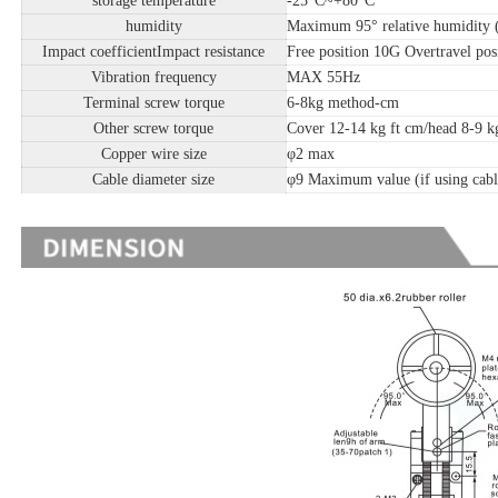
storage temperature
-25°C~+80°C
humidity
Maximum 95° relative humidity 
Impact coefficientImpact resistance
Free position 10G Overtravel pos
Vibration frequency
MAX 55Hz
Terminal screw torque
6-8kg method-cm
Other screw torque
Cover 12-14 kg ft cm/head 8-9 kg
Copper wire size
φ2 max
Cable diameter size
φ9 Maximum value (if using cabl