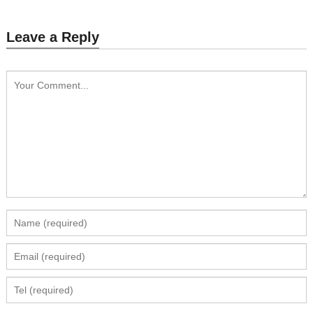
Leave a Reply