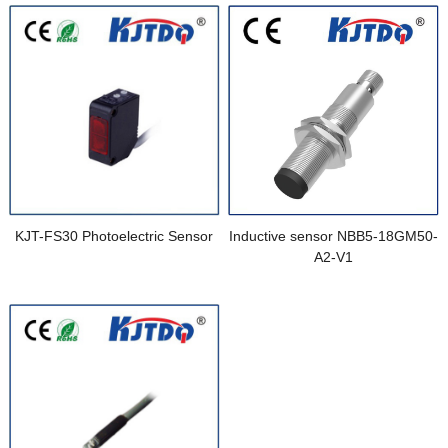
KJT-FS30 Photoelectric Sensor
Inductive sensor NBB5-18GM50-
A2-V1