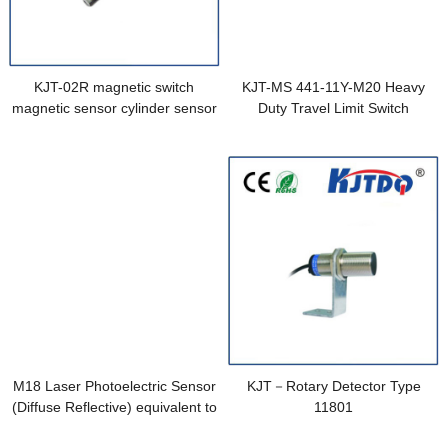
KJT-02R magnetic switch
KJT-MS 441-11Y-M20 Heavy
magnetic sensor cylinder sensor
Duty Travel Limit Switch
M18 Laser Photoelectric Sensor
KJT－Rotary Detector Type
(Diffuse Reflective) equivalent to
11801
E3RA-DP13 2M