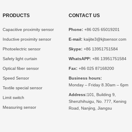
PRODUCTS
CONTACT US
Capacitive proximity sensor
Phone:
+86 025 65019201
Inductive proximity sensor
E-mail:
kaijite3@kjtsensor.com
Photoelectric sensor
Skype:
+86 13951751584
Safety light curtain
WhatsAPP:
+86 13951751584
Optical fiber sensor
Fax:
+86 025 87168200
Speed Sensor
Business hours:
Monday – Friday 8.30am – 6pm
Textile special sensor
Address:
101, Building 9,
Limit switch
Shenzhihuigu, No. 777, Kening
Measuring sensor
Road, Nanjing, Jiangsu