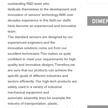
outstanding R&D team who
dedicate themselves to the development and
innovation of sensors’ technology.With over
decades experience in this field,our staffs
have become an experienced and innovative
team.
The standard sensors are designed by our
experienced engineers,and the
innovative solutions come out from our
excellent technicians.This makes us quite
confident to meet your requirements for high
quality and innovative designs.Therefore,we
are sure that our products can achieve the
specific goals of different industries and
sectors efficiently. Our high-tech products are
widely used in a variety of industrial
mechanical equipment and
automatic assembly lines,for example,the
industry of transportation, plastic,