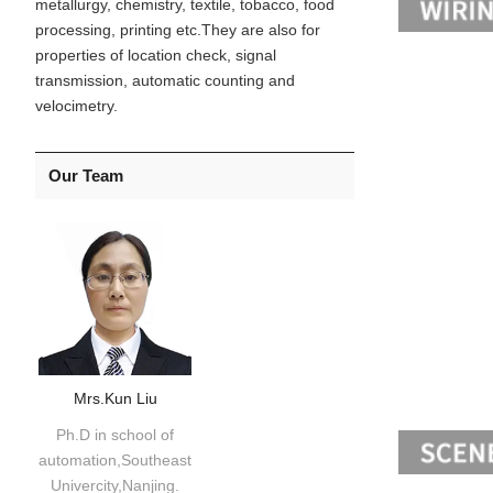
metallurgy, chemistry, textile, tobacco, food
processing, printing etc.They are also for
properties of location check, signal
transmission, automatic counting and
velocimetry.
Our Team
Mrs.Kun Liu
Ph.D in school of
automation,Southeast
Univercity,Nanjing.