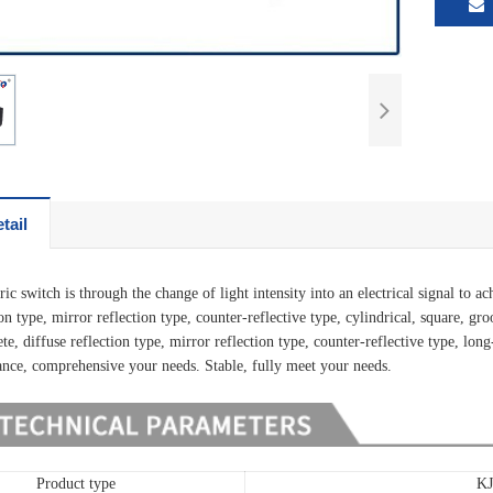
tail
ic switch is through the change of light intensity into an electrical signal to 
ion type, mirror reflection type, counter-reflective type, cylindrical, square, g
te, diffuse reflection type, mirror reflection type, counter-reflective type, long-
ance, comprehensive your needs. Stable, fully meet your needs.
Product type
K