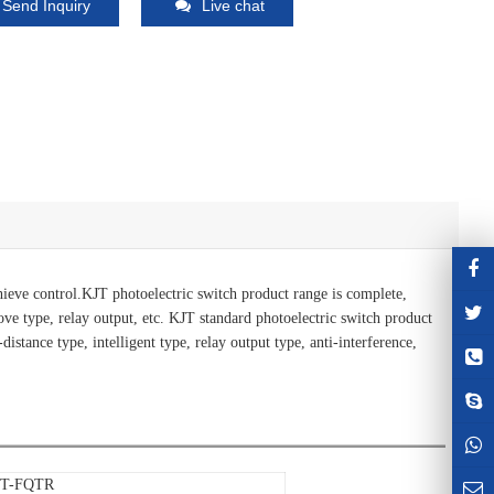
Send Inquiry
Live chat
achieve control.KJT photoelectric switch product range is complete,
roove type, relay output, etc. KJT standard photoelectric switch product
distance type, intelligent type, relay output type, anti-interference,
JT-FQTR