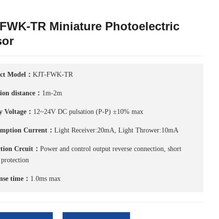
FWK-TR Miniature Photoelectric
sor
ct Model：
KJT-FWK-TR
tion distance：
1m-2m
y Voltage：
12~24V DC pulsation (P-P) ±10% max
mption Current：
Light Receiver:20mA, Light Thrower:10mA
ction Crcuit：
Power and control output reverse connection, short
 protection
nse time：
1.0ms max