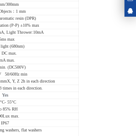
mm/300mm
Objects：1 mm
aromatic resin (DPR)
ation (P-P) ±10% max
0mA, Light Thrower:10mA
5ms max
 light (680nm)
 DC max.
mA max.
in. (DC500V)
V 50/60Hz min
mmX, Y, Z 2h in each direction
imes in each direction.
Yes
5°C- 55°C
to 85% RH
00Lux max.
IP67
ng washers, flat washers