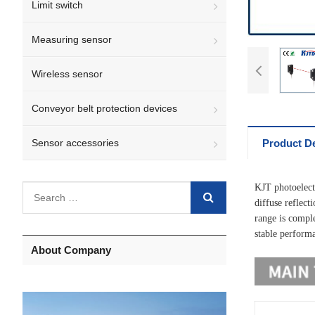
Limit switch
Measuring sensor
Wireless sensor
Conveyor belt protection devices
Product De
Sensor accessories
KJT photoelectr
diffuse reflect
range is comple
stable perform
About Company