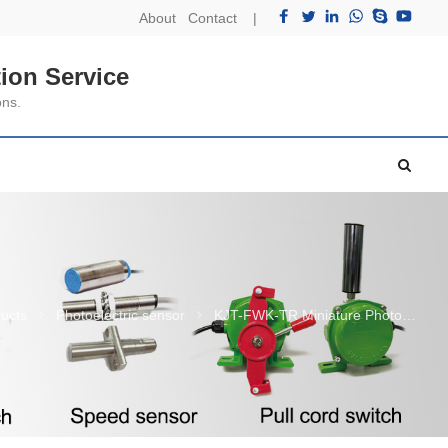
About
Contact
|
ion Service
ons.
ucts
Photoelectric sensor
KJT-FWK-TR Miniature Photoelectric Senso