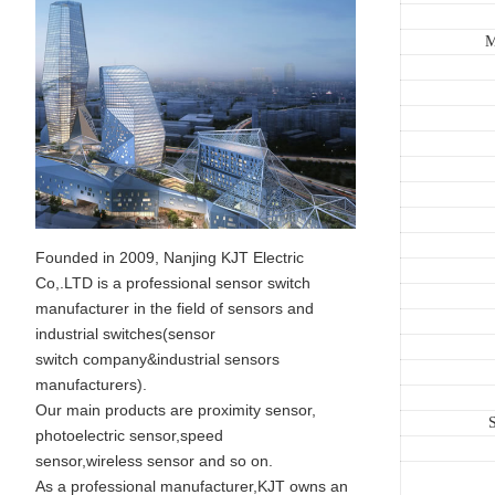
M
Founded in 2009, Nanjing KJT Electric
Co,.LTD is a professional sensor switch
manufacturer in the field of sensors and
industrial switches(sensor
switch company&industrial sensors
manufacturers).
Our main products are proximity sensor,
S
photoelectric sensor,speed
sensor,wireless sensor and so on.
As a professional manufacturer,KJT owns an