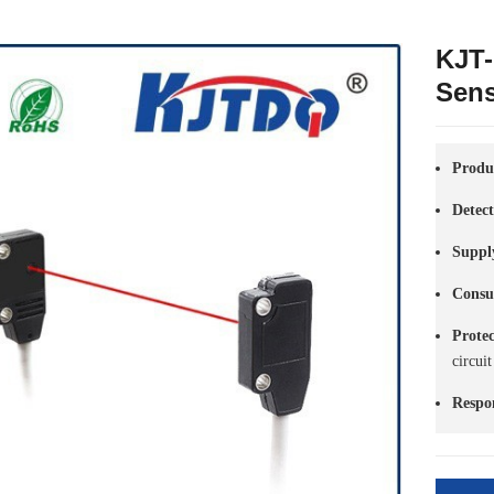
KJT-
Sen
Produ
Detec
Suppl
Consu
Prote
circuit
Respo