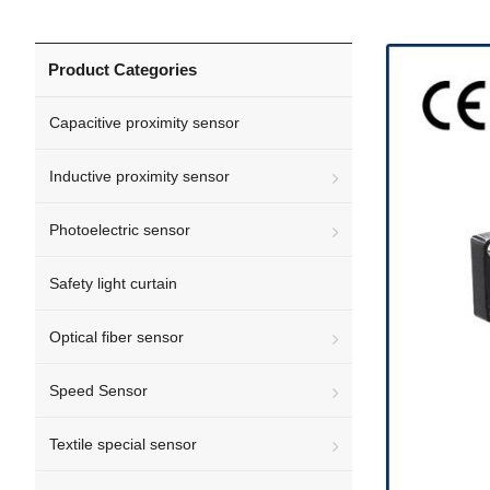
Product Categories
Capacitive proximity sensor
Inductive proximity sensor
Photoelectric sensor
Safety light curtain
Optical fiber sensor
Speed Sensor
Textile special sensor