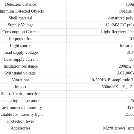
Detection distance
150
inimum Detected Objects
Opaque 
Shell material
denatured poly
Supply Voltage
12~24V DC puls
Consumption Current
Light Receiver:2
Response time
0.
Light source
Infrared
Load supply voltage
30V
Load supply current
50
Insulation resistance
200mΩ m
Withstand voltage
AC1,000
Vibrations
10-500Hz Bi-amplitude 3 
Impact
500m/s²X、Y、Z 3 t
Short circuit protection
Operating temperature
-2
Environmental humidity
35 
uitable for intensity light
≤5.0
Protection level
Accessories
M2*8 screws, spri