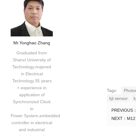
Mr.Yonghao Zhang
Graduated from
Shanxi University of
Technology,majored
in Electrical
Technology.35 years
+ experience in
Tags:
Photo
application of
kjt sensor
k
Synchronized Clock
in
PREVIOUS
Power System,embedded
NEXT：
M12 
controller in electrical
and industrial