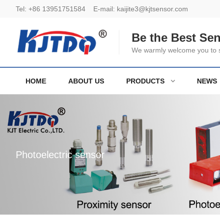
Tel:
+86 13951751584
E-mail:
kaijite3@kjtsensor.com
Be the Best Se
We warmly welcome you to se
HOME
ABOUT US
PRODUCTS
NEWS
Photoelectric sensor