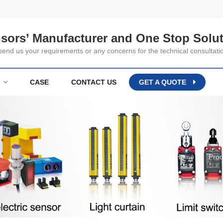
nsors’ Manufacturer and One Stop Solut
nd us your requirements or any concerns for the technical consultati
CASE
CONTACT US
GET A QUOTE
Home
Prod