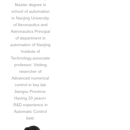
Master degree in
school of automation
in Nanjing University
of Aeronautics and
Astronautics.Principal
of department in
automation of Nanjing
Institute of
Technology,associate
professor. Visiting
resercher of
Advanced numerical
control in key lab
Jiangsu Province.
Having 20 years+
R&D experience in
Automatic Control
field.