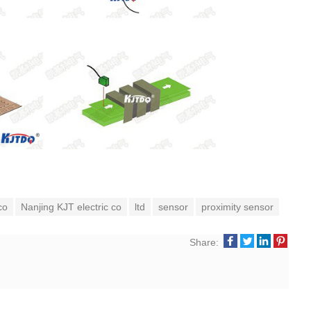
co
Nanjing KJT electric co
ltd
sensor
proximity sensor
Share: