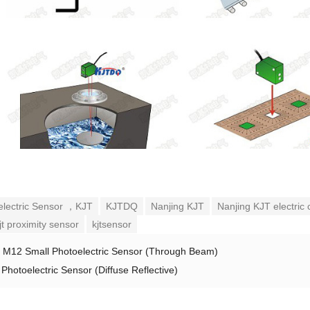
electric Sensor ，KJT
KJTDQ
Nanjing KJT
Nanjing KJT electric 
jt proximity sensor
kjtsensor
：
M12 Small Photoelectric Sensor (Through Beam)
Photoelectric Sensor (Diffuse Reflective)