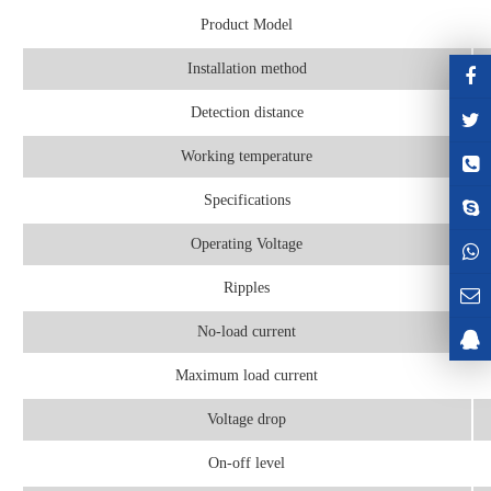
Product Model
Installation method
Detection distance
Working temperature
Specifications
Operating Voltage
Ripples
No-load current
Maximum load current
Voltage drop
On-off level