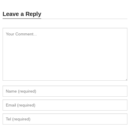
Leave a Reply