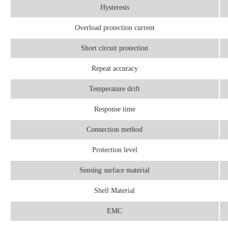
Hysteresis
Overload protection current
Short circuit protection
Repeat accuracy
Temperature drift
Response time
Connection method
Protection level
Sensing surface material
Shell Material
EMC