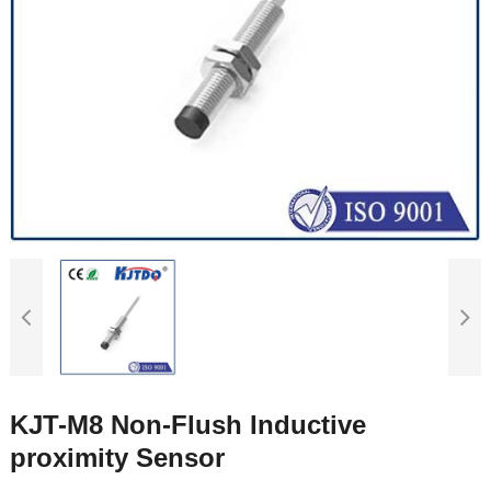
KJT-M8 Non-Flush Inductive
proximity Sensor