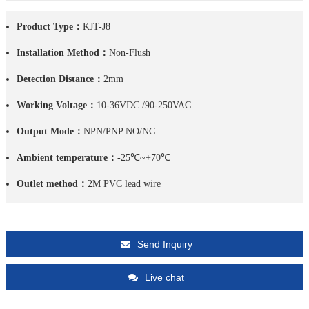
Product Type：
KJT-J8
Installation Method：
Non-Flush
Detection Distance：
2mm
Working Voltage：
10-36VDC /90-250VAC
Output Mode：
NPN/PNP NO/NC
Ambient temperature：
-25℃~+70℃
Outlet method：
2M PVC lead wire
Send Inquiry
Live chat