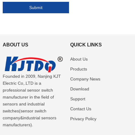
ABOUT US
QUICK LINKS
About Us
Products
Founded in 2009, Nanjing KJT
Company News
Electric Co,.LTD is a
Download
professional sensor switch
manufacturer in the field of
Support
sensors and industrial
Contact Us
switches(sensor switch
company&industrial sensors
Privacy Policy
manufacturers).