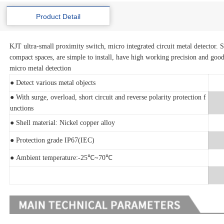
Product Detail
KJT ultra-small proximity switch, micro integrated circuit metal detector. S
compact spaces, are simple to install, have high working precision and good
micro metal detection
● Detect various metal objects
● With surge, overload, short circuit and reverse polarity protection f
unctions
● Shell material: Nickel copper alloy
● Protection grade IP67(IEC)
● Ambient temperature:-25℃~70℃