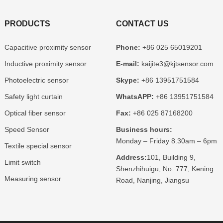
PRODUCTS
CONTACT US
Capacitive proximity sensor
Phone:
+86 025 65019201
Inductive proximity sensor
E-mail:
kaijite3@kjtsensor.com
Photoelectric sensor
Skype:
+86 13951751584
Safety light curtain
WhatsAPP:
+86 13951751584
Optical fiber sensor
Fax:
+86 025 87168200
Speed Sensor
Business hours:
Monday – Friday 8.30am – 6pm
Textile special sensor
Address:
101, Building 9,
Limit switch
Shenzhihuigu, No. 777, Kening
Measuring sensor
Road, Nanjing, Jiangsu