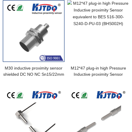
M30 inductive proximity sensor
M12*47 plug-in high Pressure
shielded DC NO NC Sn15/22mm
Inductive proximity Sensor
connector
equivalent to BES 516-300-
S240-D-PU-03 (BHS002H)