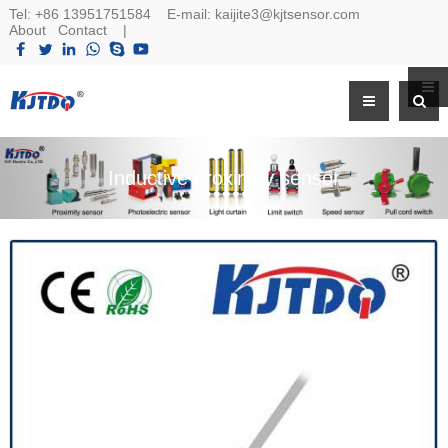
Tel:
+86 13951751584
E-mail:
kaijite3@kjtsensor.com
About
Contact
|
Inductive proximity sensor