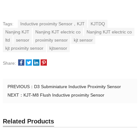
Tags:
Inductive proximity Sensor，KJT
KJTDQ
Nanjing KJT
Nanjing KJT electric co
Nanjing KJT electric co
ltd
sensor
proximity sensor
kjt sensor
kjt proximity sensor
kjtsensor
Share:
PREVIOUS：
D3 Subminiature Inductive Proximity Sensor
NEXT：
KJT-M8 Flush Inductive proximity Sensor
Related Products