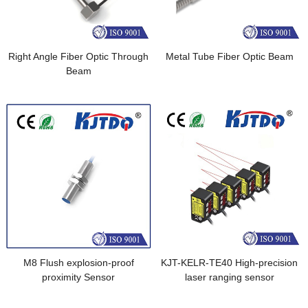
Right Angle Fiber Optic Through
Metal Tube Fiber Optic Beam
Beam
M8 Flush explosion-proof
KJT-KELR-TE40 High-precision
proximity Sensor
laser ranging sensor