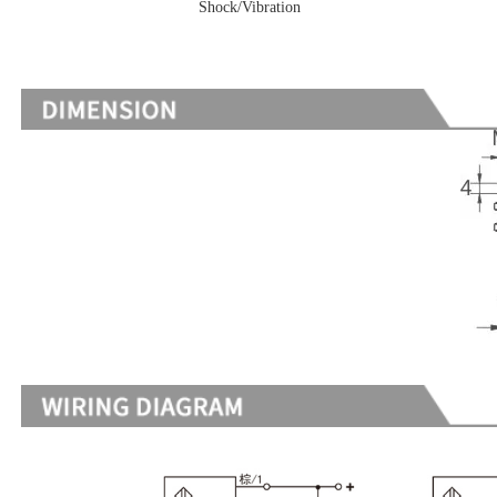
Shock/Vibration