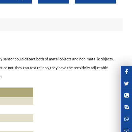
y sensor could detect both of metal objects and non-metallic objects,
or not,they can test reliably,they have the sensitivity adjustable
n.