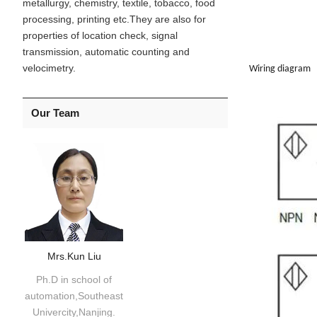
metallurgy, chemistry, textile, tobacco, food
processing, printing etc.They are also for
properties of location check, signal
transmission, automatic counting and
velocimetry.
Wiring diagram
Our Team
Mrs.Kun Liu
Ph.D in school of
automation,Southeast
Univercity,Nanjing.