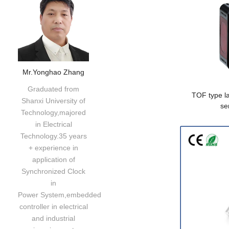
Mr.Yonghao Zhang
Graduated from
TOF type la
Shanxi University of
se
Technology,majored
in Electrical
Technology.35 years
+ experience in
application of
Synchronized Clock
in
Power System,embedded
controller in electrical
and industrial