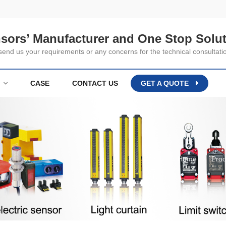
nsors’ Manufacturer and One Stop Solut
nd us your requirements or any concerns for the technical consultati
CASE
CONTACT US
GET A QUOTE
Home
Prod