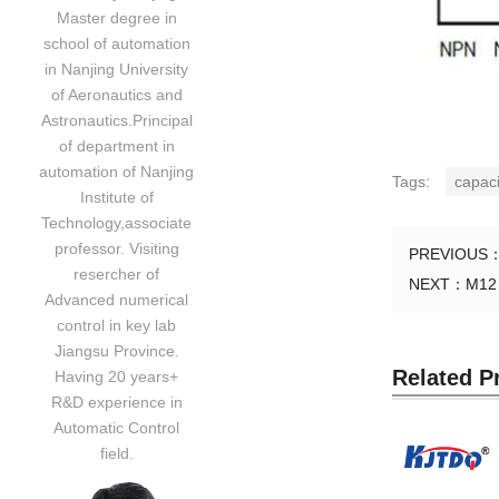
Master degree in
school of automation
in Nanjing University
of Aeronautics and
Astronautics.Principal
of department in
automation of Nanjing
Tags:
capaci
Institute of
Technology,associate
professor. Visiting
PREVIOUS
resercher of
NEXT：
M12 
Advanced numerical
control in key lab
Jiangsu Province.
Related P
Having 20 years+
R&D experience in
Automatic Control
field.