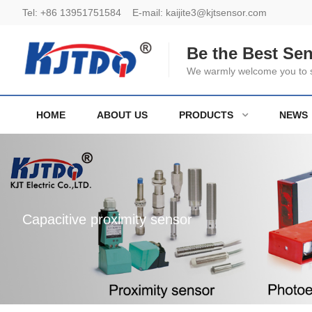
Tel:
+86 13951751584
E-mail:
kaijite3@kjtsensor.com
Be the Best Se
We warmly welcome you to se
HOME
ABOUT US
PRODUCTS
NEWS
Capacitive proximity sensor