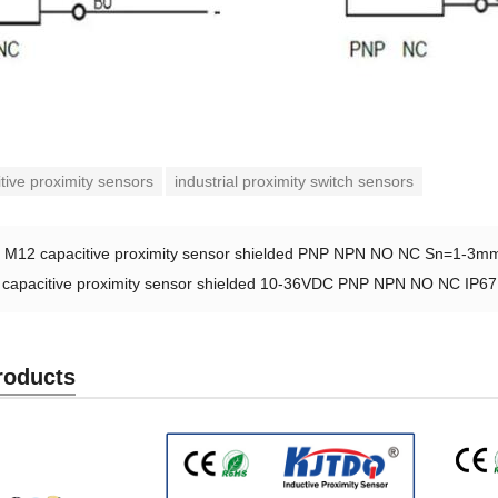
tive proximity sensors
industrial proximity switch sensors
：
M12 capacitive proximity sensor shielded PNP NPN NO NC Sn=1-3m
capacitive proximity sensor shielded 10-36VDC PNP NPN NO NC IP67
roducts