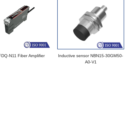
FDQ-N11 Fiber Amplifier
Inductive sensor NBN15-30GM50-
A0-V1