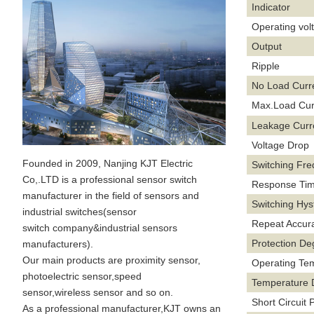
Indicator
Operating vol
Output
Ripple
No Load Curr
Max.Load Cur
Leakage Curr
Voltage Drop
Founded in 2009, Nanjing KJT Electric
Switching Fr
Co,.LTD is a professional sensor switch
Response Ti
manufacturer in the field of sensors and
Switching Hys
industrial switches(sensor
Repeat Accur
switch company&industrial sensors
Protection De
manufacturers).
Our main products are proximity sensor,
Operating Te
photoelectric sensor,speed
Temperature D
sensor,wireless sensor and so on.
Short Circuit 
As a professional manufacturer,KJT owns an