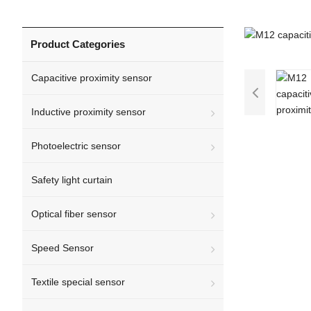
Product Categories
Capacitive proximity sensor
Inductive proximity sensor
Photoelectric sensor
Safety light curtain
Optical fiber sensor
Speed Sensor
Textile special sensor