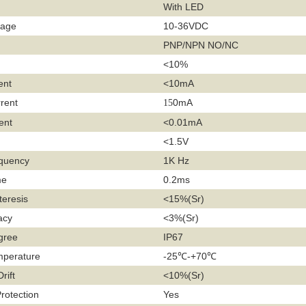
With LED
tage
10-36VDC
PNP/NPN NO/NC
<10%
ent
<10mA
rent
0mA
15
ent
<0.01mA
<1.5V
equency
1K Hz
me
0.2ms
teresis
<15%(Sr)
acy
<3%(Sr)
gree
IP67
mperature
-25℃-+70℃
rift
<10%(Sr)
Protection
Yes