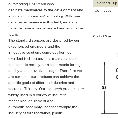
Overload Trip
outstanding R&D team who
dedicate themselves to the development and
Connection
innovation of sensors’ technology.With over
decades experience in this field,our staffs
have become an experienced and innovative
team.
Product Size
The standard sensors are designed by our
experienced engineers,and the
innovative solutions come out from our
excellent technicians.This makes us quite
confident to meet your requirements for high
quality and innovative designs.Therefore,we
are sure that our products can achieve the
specific goals of different industries and
sectors efficiently. Our high-tech products are
widely used in a variety of industrial
mechanical equipment and
automatic assembly lines,for example,the
industry of transportation, plastic,