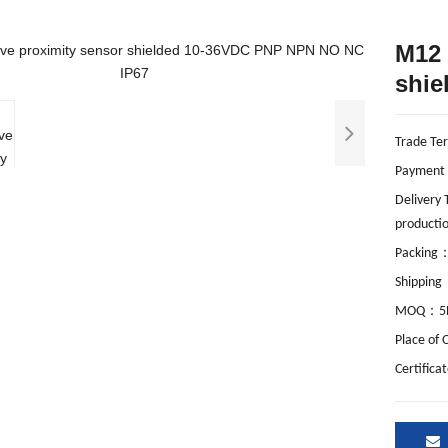
M12 
shie
Trade Te
Payment
Delivery
productio
Packing
Shipping
：
MOQ
5
Place of 
Certifica