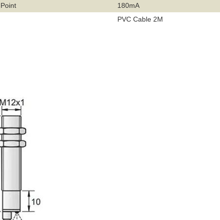
 Point
180mA
PVC Cable 2M