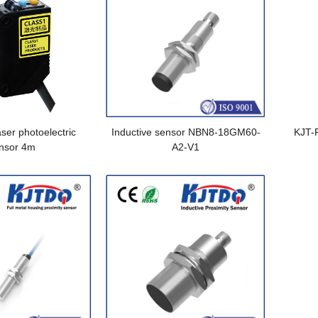
ser photoelectric
Inductive sensor NBN8-18GM60-
KJT-
nsor 4m
A2-V1