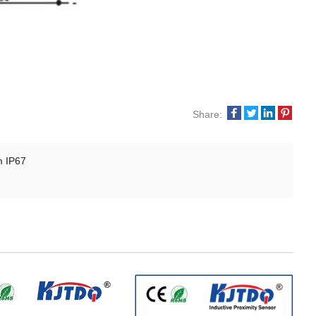
Share:
m IP67