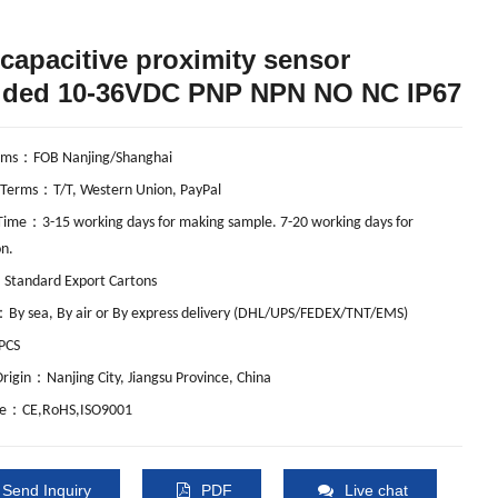
capacitive proximity sensor
lded 10-36VDC PNP NPN NO NC IP67
：
rms
FOB Nanjing/Shanghai
：
 Terms
T/T, Western Union, PayPal
：
 Time
3-15 working days for making sample. 7-20 working days for
n.
：
Standard Export Cartons
：
By sea, By air or By express delivery (DHL/UPS/FEDEX/TNT/EMS)
PCS
：
Origin
Nanjing City, Jiangsu Province, China
：
te
CE,RoHS,ISO9001
Send Inquiry
PDF
Live chat