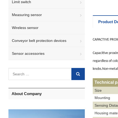
Limit switch
Measuring sensor
Product De
Wireless sensor
CAPACTIVE PROX
Conveyor belt protection devices
Capacitive proxim
Sensor accessories
regardless of col
knobs.Non-metalli
Technical 
Size
About Company
Mounting
Sensing Dist
Housing mater