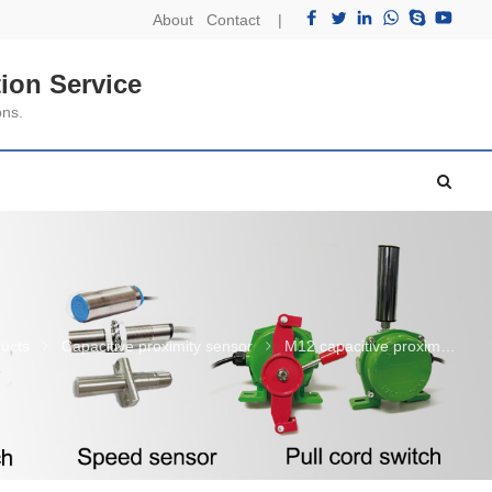
About
Contact
|
ion Service
ons.
ucts
Capacitive proximity sensor
M12 capacitive proximity sensor shielded