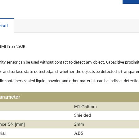
tail
IMITY SENSOR
ity sensor can be used without contact to detect any object. Capacitive proximit
or and surface state detected,and whether the objects be detected is transparent 
c containers sealed liquid, powder and other materials can be indirect detectio
parameter
M12*58mm
hielded
S
ance SN [mm]
2mm
ial
ABS