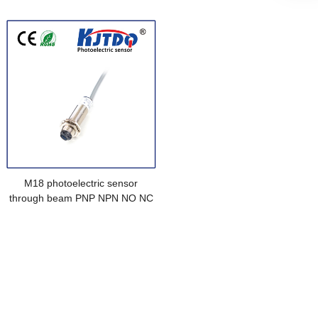
NO NC Sn=15m
M18 photoelectric sensor
through beam PNP NPN NO NC
NO+NC Sn=15m