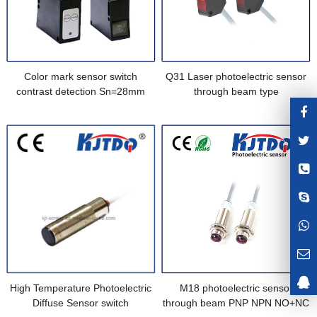
Color mark sensor switch
Q31 Laser photoelectric sensor
contrast detection Sn=28mm
through beam type
High Temperature Photoelectric
M18 photoelectric sensor
Diffuse Sensor switch
through beam PNP NPN NO+NC