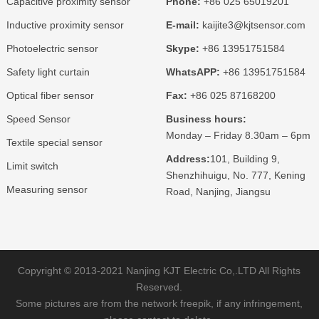
Capacitive proximity sensor
Phone:
+86 025 65019201
Inductive proximity sensor
E-mail:
kaijite3@kjtsensor.com
Photoelectric sensor
Skype:
+86 13951751584
Safety light curtain
WhatsAPP:
+86 13951751584
Optical fiber sensor
Fax:
+86 025 87168200
Speed Sensor
Business hours:
Monday – Friday 8.30am – 6pm
Textile special sensor
Address:
101, Building 9,
Limit switch
Shenzhihuigu, No. 777, Kening
Measuring sensor
Road, Nanjing, Jiangsu
Copyright © 2013-2021 Nanjing KJT Electric Co,.LTD All Rights
Reserved.
Some pictures are from the network freepik, if any infringement,