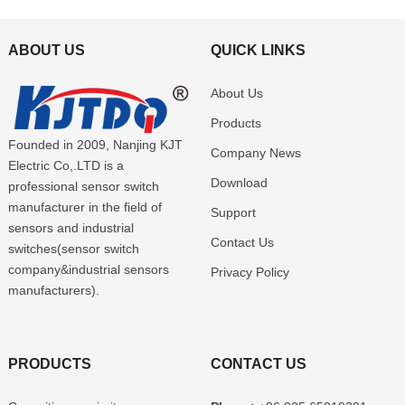
ABOUT US
QUICK LINKS
About Us
Products
Founded in 2009, Nanjing KJT
Company News
Electric Co,.LTD is a
Download
professional sensor switch
manufacturer in the field of
Support
sensors and industrial
Contact Us
switches(sensor switch
company&industrial sensors
Privacy Policy
manufacturers).
PRODUCTS
CONTACT US