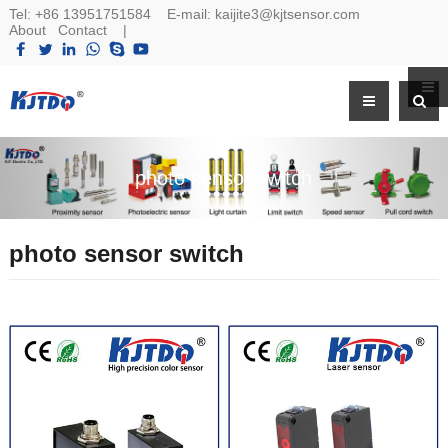
Tel:
+86 13951751584
E-mail:
kaijite3@kjtsensor.com
About
Contact
|
photo sensor switch
photo sensor switch